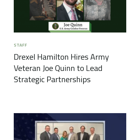
STAFF
Drexel Hamilton Hires Army
Veteran Joe Quinn to Lead
Strategic Partnerships