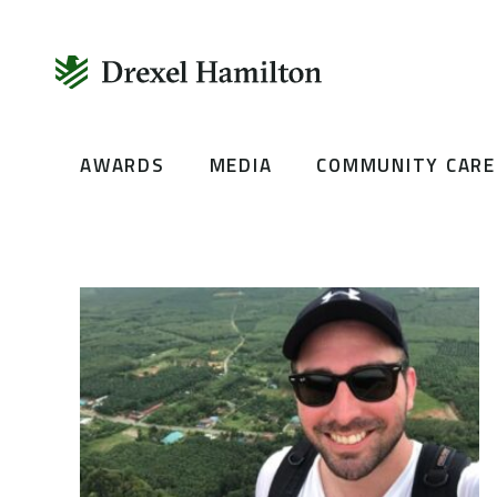
Skip
AWARDS
MEDIA
COMMUNITY CARE
to
content