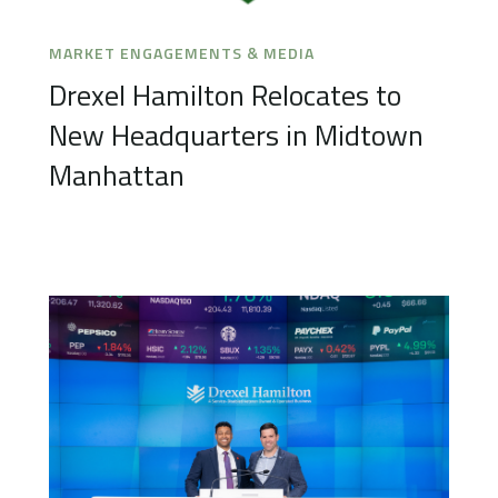
MARKET ENGAGEMENTS & MEDIA
Drexel Hamilton Relocates to
New Headquarters in Midtown
Manhattan