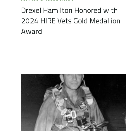
Drexel Hamilton Honored with
2024 HIRE Vets Gold Medallion
Award