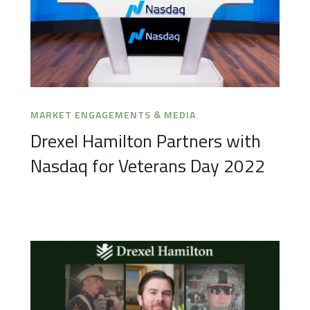
MARKET ENGAGEMENTS & MEDIA
Drexel Hamilton Partners with
Nasdaq for Veterans Day 2022