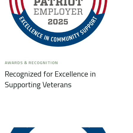
AWARDS & RECOGNITION
Recognized for Excellence in
Supporting Veterans