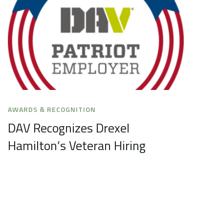
AWARDS & RECOGNITION
DAV Recognizes Drexel
Hamilton’s Veteran Hiring