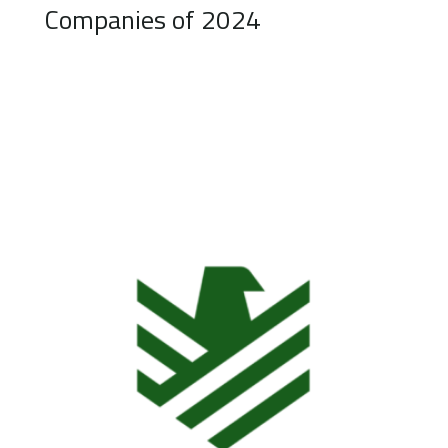
Companies of 2024