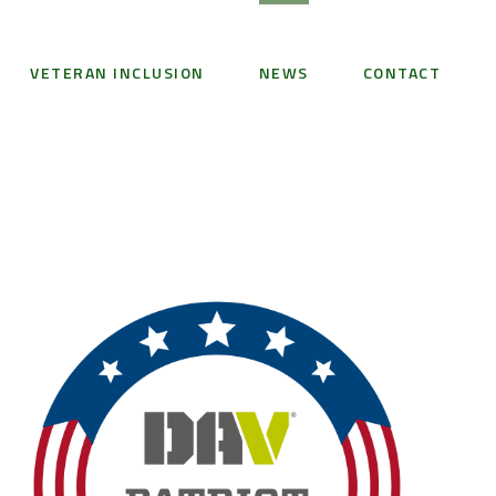
VETERAN INCLUSION
NEWS
CONTACT