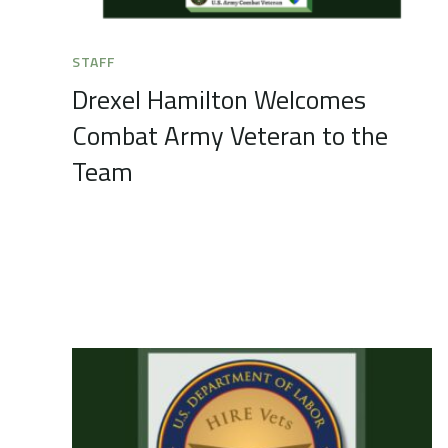
STAFF
Drexel Hamilton Welcomes
Combat Army Veteran to the
Team