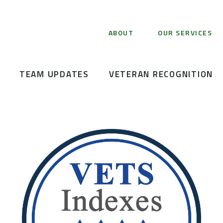
ABOUT
OUR SERVICES
TEAM UPDATES
VETERAN RECOGNITION