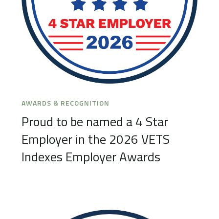
AWARDS & RECOGNITION
Proud to be named a 4 Star
Employer in the 2026 VETS
Indexes Employer Awards