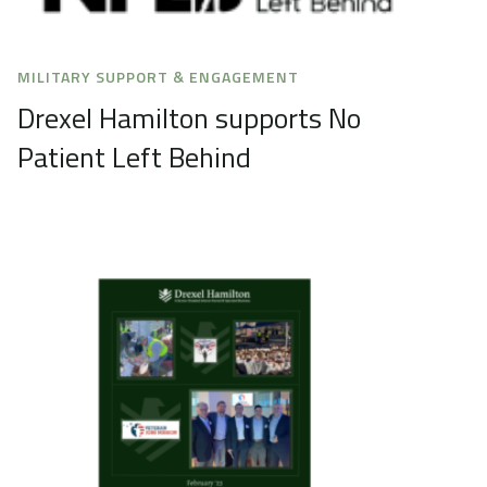
MILITARY SUPPORT & ENGAGEMENT
Drexel Hamilton supports No
Patient Left Behind