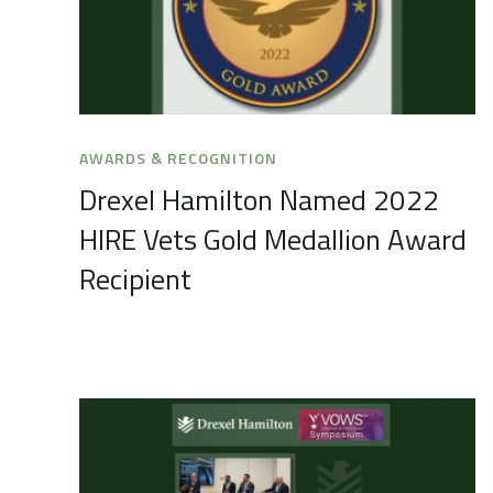
AWARDS & RECOGNITION
Drexel Hamilton Named 2022
HIRE Vets Gold Medallion Award
Recipient