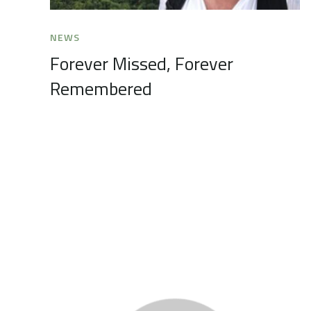
NEWS
Forever Missed, Forever
Remembered