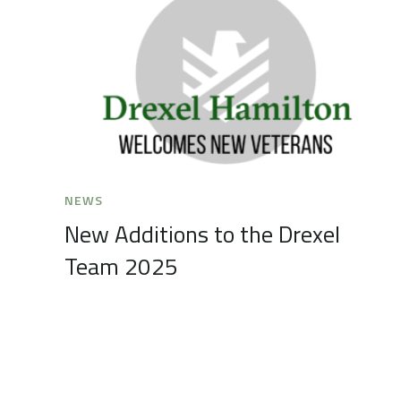
NEWS
New Additions to the Drexel
Team 2025