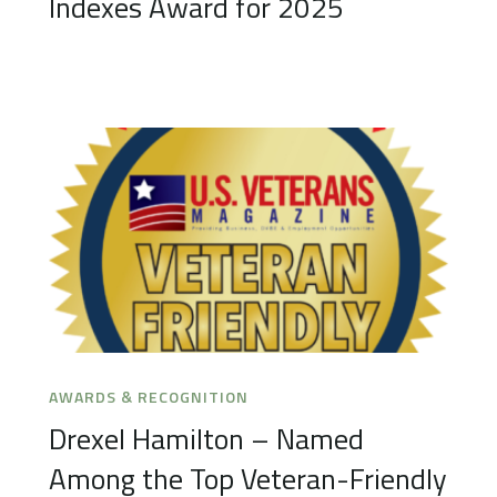
Indexes Award for 2025
AWARDS & RECOGNITION
Drexel Hamilton – Named
Among the Top Veteran-Friendly