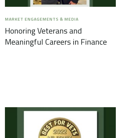
MARKET ENGAGEMENTS & MEDIA
Honoring Veterans and
Meaningful Careers in Finance