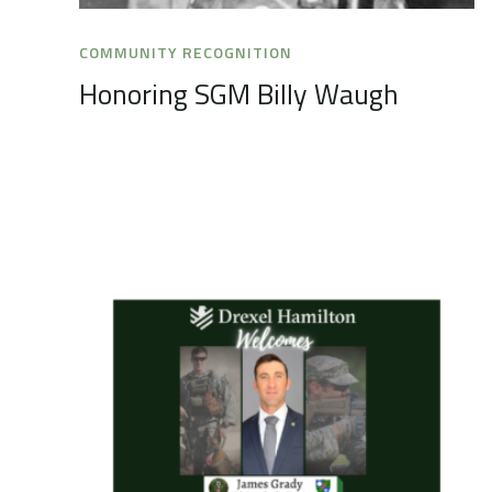
COMMUNITY RECOGNITION
Honoring SGM Billy Waugh