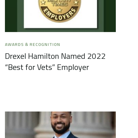
AWARDS & RECOGNITION
Drexel Hamilton Named 2022
“Best for Vets” Employer