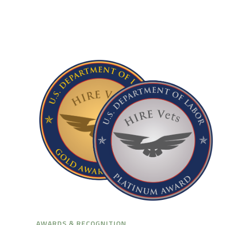
AWARDS & RECOGNITION