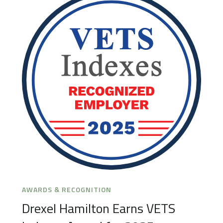
AWARDS & RECOGNITION
Drexel Hamilton Earns VETS