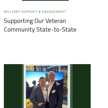
MILITARY SUPPORT & ENGAGEMENT
Supporting Our Veteran
Community State-to-State