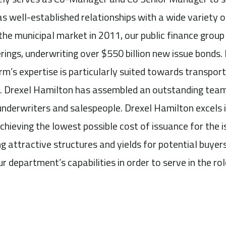
as well-established relationships with a wide variety o
 the municipal market in 2011, our public finance group
rings, underwriting over $550 billion new issue bonds. 
rm’s expertise is particularly suited towards transport
. Drexel Hamilton has assembled an outstanding team
underwriters and salespeople. Drexel Hamilton excels i
chieving the lowest possible cost of issuance for the i
g attractive structures and yields for potential buyer
ur department’s capabilities in order to serve in the r