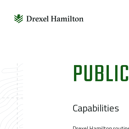
Skip
to
PUBLIC
content
Capabilities
Drexel Hamilton routin