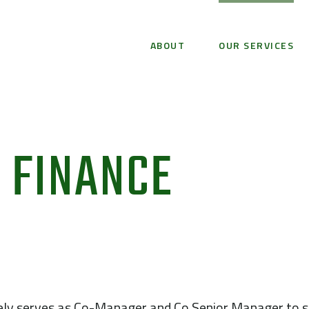
ABOUT
OUR SERVICES
 FINANCE
ely serves as Co-Manager and Co Senior Manager to se