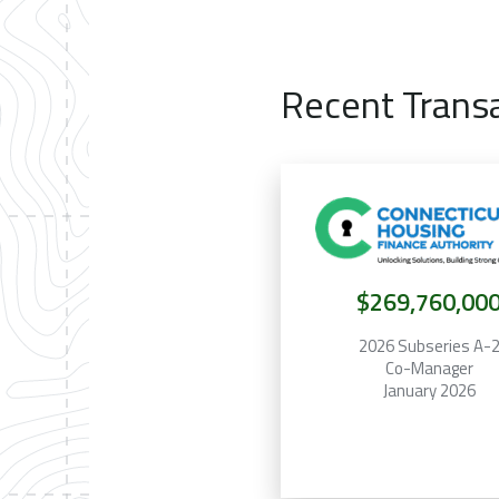
Recent Trans
$269,760,00
2026 Subseries A-
Co-Manager
January 2026