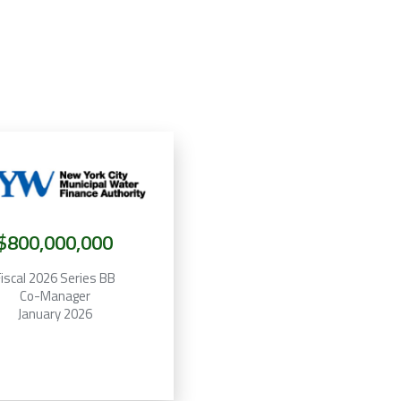
$800,000,000
iscal 2026 Series BB
Co-Manager
January 2026