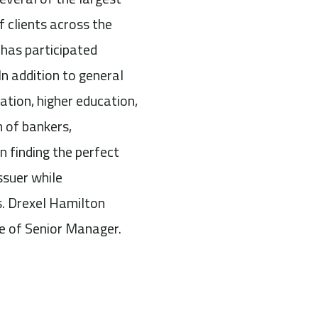
f clients across the
 has participated
In addition to general
ation, higher education,
 of bankers,
n finding the perfect
ssuer while
s. Drexel Hamilton
ole of Senior Manager.