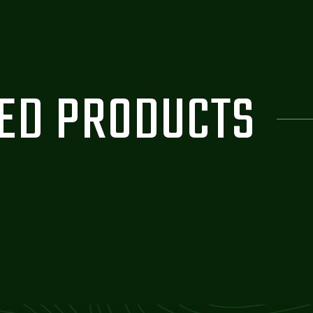
ZED PRODUCTS