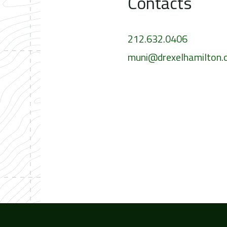
Contacts
212.632.0406
muni@drexelhamilton.