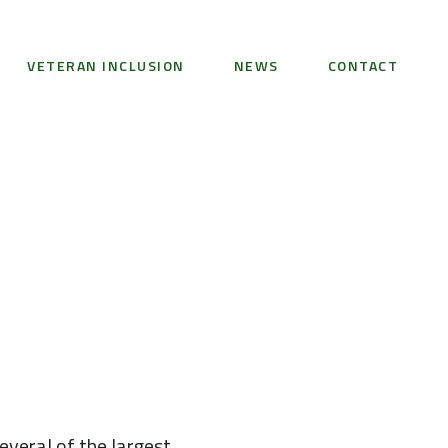
VETERAN INCLUSION
NEWS
CONTACT
veral of the largest