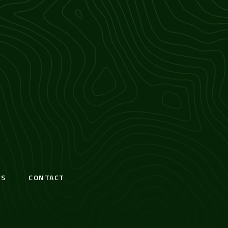
S
CONTACT