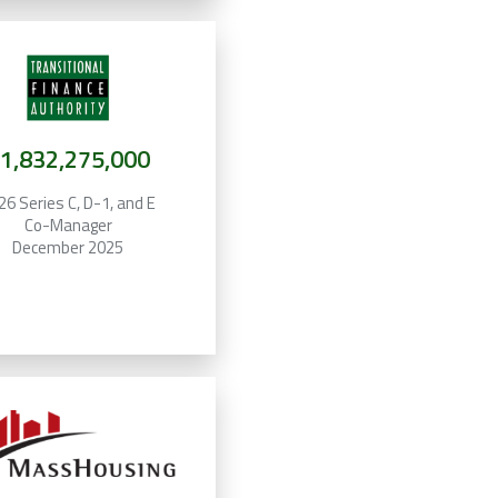
1,832,275,000
26 Series C, D-1, and E
Co-Manager
December 2025