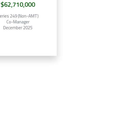
$62,710,000
eries 249 (Non-AMT)
Co-Manager
December 2025