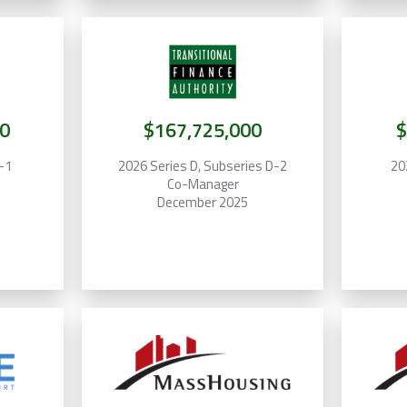
0
$167,725,000
$
F-1
2026 Series D, Subseries D-2
20
Co-Manager
December 2025