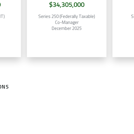
0
$34,305,000
MT)
Series 250 (Federally Taxable)
S
Co-Manager
December 2025
ONS