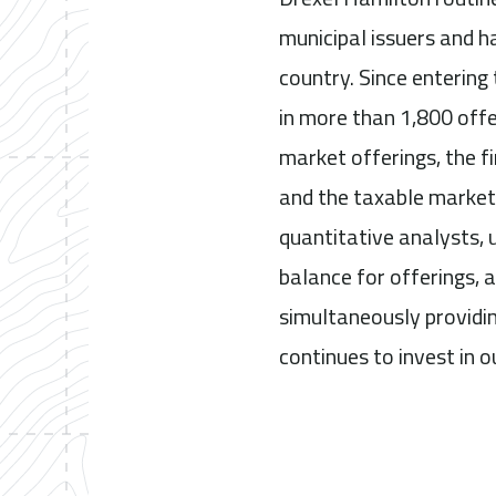
municipal issuers and h
country. Since entering
in more than 1,800 offe
market offerings, the fi
and the taxable market
quantitative analysts, 
balance for offerings, a
simultaneously providin
continues to invest in o