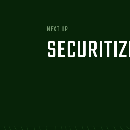
NEXT UP
SECURITI