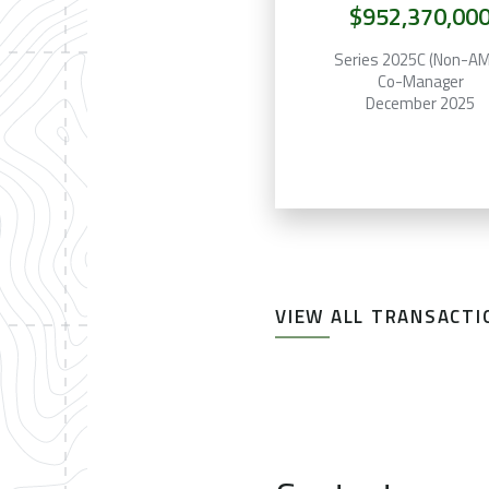
$952,370,00
Series 2025C (Non-A
Co-Manager
December 2025
VIEW ALL TRANSACTI