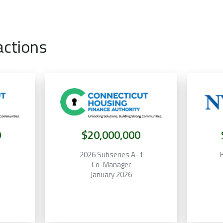
actions
0
$20,000,000
2
2026 Subseries A-1
F
Co-Manager
January 2026