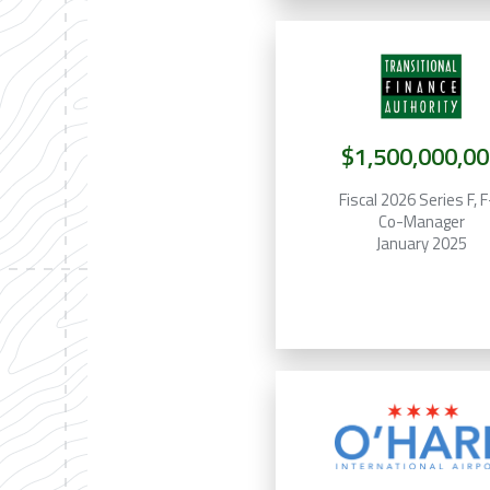
$1,500,000,00
Fiscal 2026 Series F, 
Co-Manager
January 2025