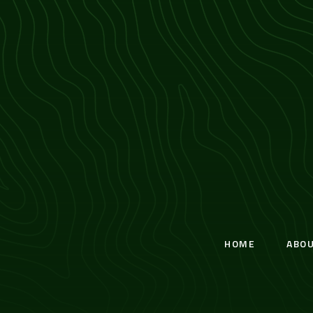
HOME
ABO