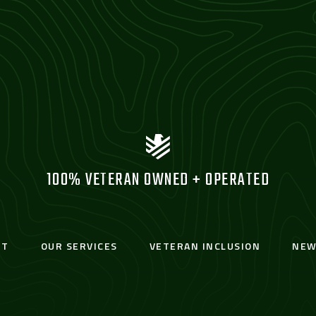
100% VETERAN OWNED + OPERATED
UT
OUR SERVICES
VETERAN INCLUSION
NEW