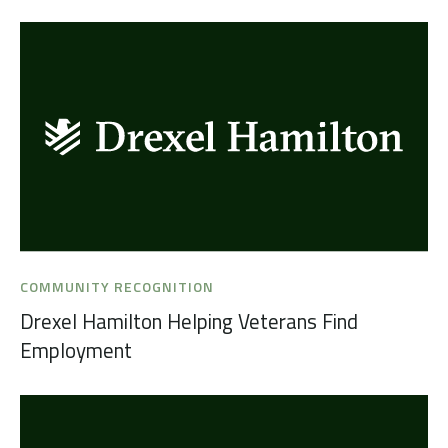
COMMUNITY RECOGNITION
Drexel Hamilton Helping Veterans Find
Employment