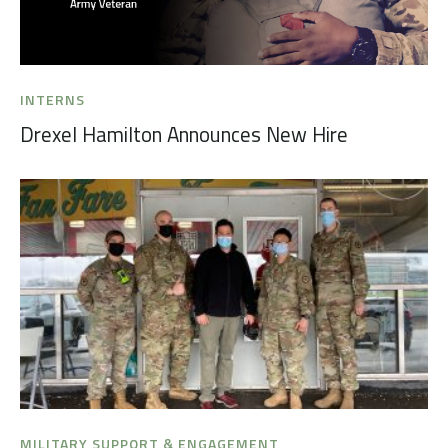
INTERNS
Drexel Hamilton Announces New Hire
MILITARY SUPPORT & ENGAGEMENT