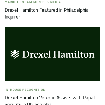
MARKET ENGAGEMENTS & MEDIA
Drexel Hamilton Featured in Philadelphia
Inquirer
IN-HOUSE RECOGNITION
Drexel Hamilton Veteran Assists with Papal
Security in Philadelphia