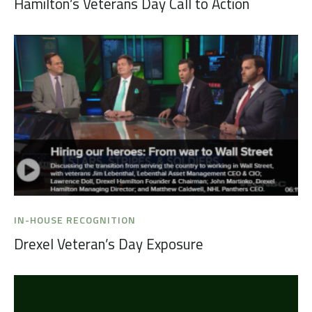
Hamilton’s Veterans Day Call to Action
IN-HOUSE RECOGNITION
Drexel Veteran’s Day Exposure