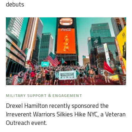
debuts
MILITARY SUPPORT & ENGAGEMENT
Drexel Hamilton recently sponsored the
Irreverent Warriors Silkies Hike NYC, a Veteran
Outreach event.