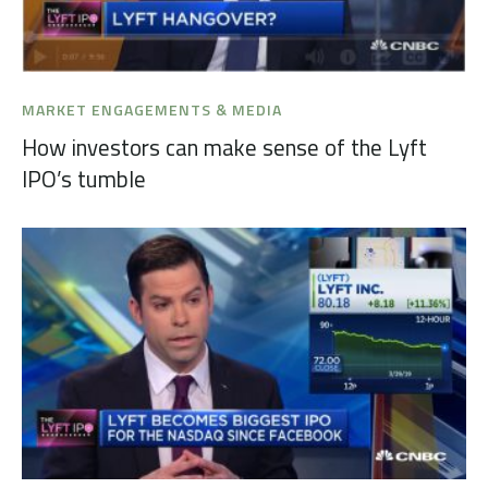
MARKET ENGAGEMENTS & MEDIA
How investors can make sense of the Lyft
IPO’s tumble