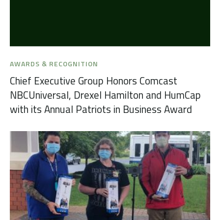
AWARDS & RECOGNITION
Chief Executive Group Honors Comcast
NBCUniversal, Drexel Hamilton and HumCap
with its Annual Patriots in Business Award