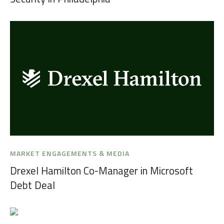
MARKET ENGAGEMENTS & MEDIA
Drexel Hamilton Co-Manager in Microsoft
Debt Deal