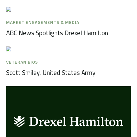
MARKET ENGAGEMENTS & MEDIA
ABC News Spotlights Drexel Hamilton
VETERAN BIOS
Scott Smiley, United States Army