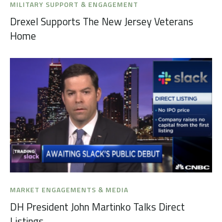
MILITARY SUPPORT & ENGAGEMENT
Drexel Supports The New Jersey Veterans
Home
MARKET ENGAGEMENTS & MEDIA
DH President John Martinko Talks Direct
Listings