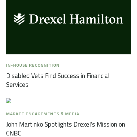
IN-HOUSE RECOGNITION
Disabled Vets Find Success in Financial
Services
MARKET ENGAGEMENTS & MEDIA
John Martinko Spotlights Drexel’s Mission on
CNBC