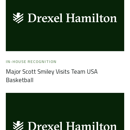
IN-HOUSE RECOGNITION
Major Scott Smiley Visits Team USA
Basketball