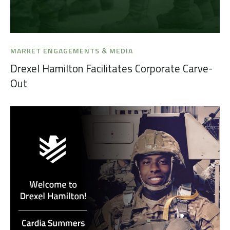
MARKET ENGAGEMENTS & MEDIA
Drexel Hamilton Facilitates Corporate Carve-
Out