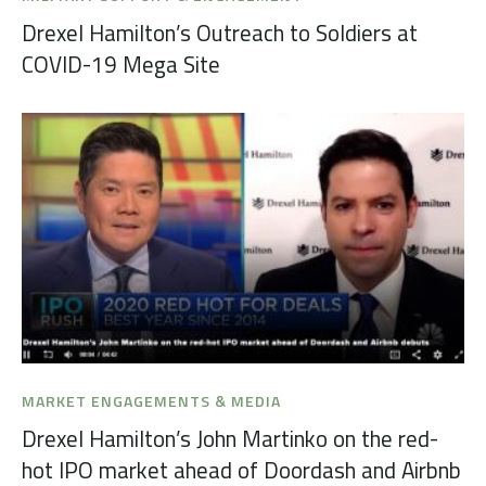
Drexel Hamilton’s Outreach to Soldiers at
COVID-19 Mega Site
MARKET ENGAGEMENTS & MEDIA
Drexel Hamilton’s John Martinko on the red-
hot IPO market ahead of Doordash and Airbnb