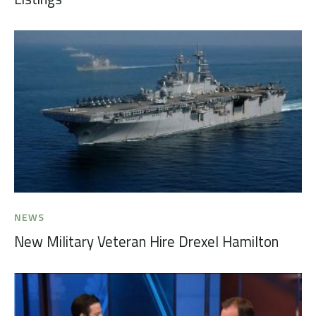
NEWS
New Military Veteran Hire Drexel Hamilton