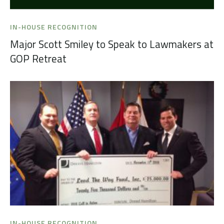
IN-HOUSE RECOGNITION
Major Scott Smiley to Speak to Lawmakers at
GOP Retreat
IN-HOUSE RECOGNITION