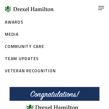
ABOUT
OUR SERVICES
Skip
AWARDS
ABOUT
VETERAN INCLUSION
to
OUR SERVICES
MEDIA
content
NEWS
VETERAN INCLUSION
CONTACT
COMMUNITY CARE
NEWS
TEAM UPDATES
CONTACT
VETERAN RECOGNITION