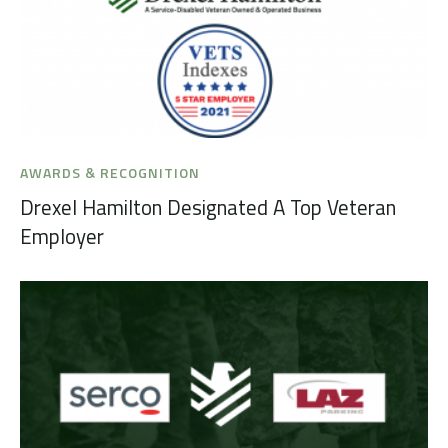
AWARDS & RECOGNITION
Drexel Hamilton Designated A Top Veteran
Employer