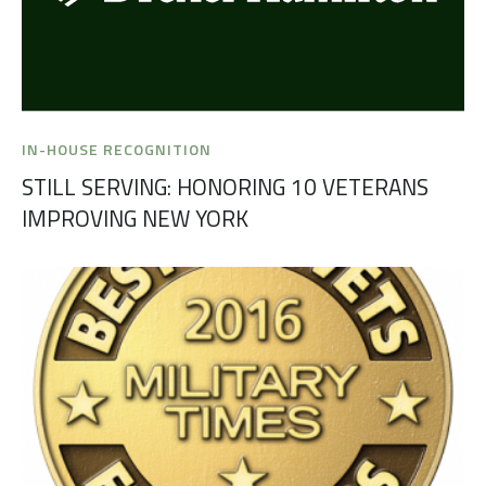
IN-HOUSE RECOGNITION
STILL SERVING: HONORING 10 VETERANS
IMPROVING NEW YORK