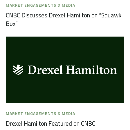
MARKET ENGAGEMENTS & MEDIA
CNBC Discusses Drexel Hamilton on “Squawk
Box”
MARKET ENGAGEMENTS & MEDIA
Drexel Hamilton Featured on CNBC