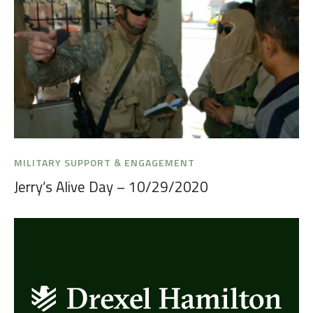
MILITARY SUPPORT & ENGAGEMENT
Jerry’s Alive Day – 10/29/2020