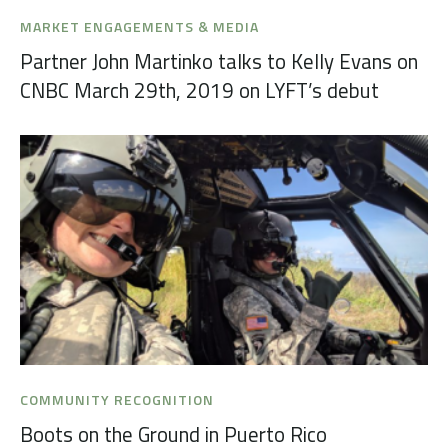
MARKET ENGAGEMENTS & MEDIA
Partner John Martinko talks to Kelly Evans on
CNBC March 29th, 2019 on LYFT’s debut
COMMUNITY RECOGNITION
Boots on the Ground in Puerto Rico