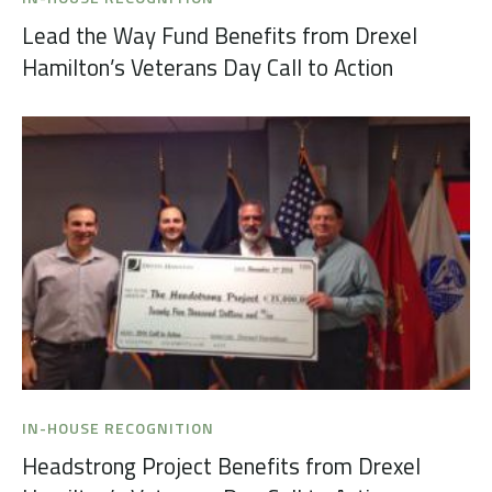
Lead the Way Fund Benefits from Drexel
Hamilton’s Veterans Day Call to Action
IN-HOUSE RECOGNITION
Headstrong Project Benefits from Drexel