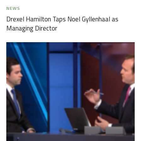
NEWS
Drexel Hamilton Taps Noel Gyllenhaal as
Managing Director