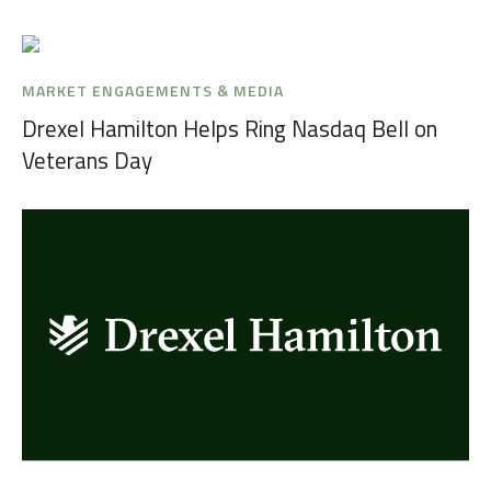
MARKET ENGAGEMENTS & MEDIA
Drexel Hamilton Helps Ring Nasdaq Bell on
Veterans Day