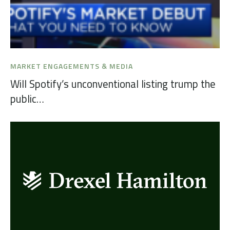
MARKET ENGAGEMENTS & MEDIA
Will Spotify’s unconventional listing trump the
public…