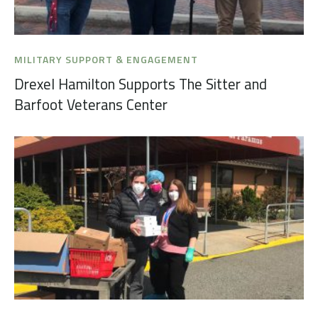
MILITARY SUPPORT & ENGAGEMENT
Drexel Hamilton Supports The Sitter and
Barfoot Veterans Center