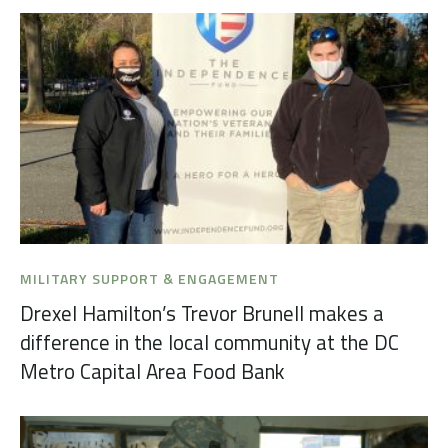
MILITARY SUPPORT & ENGAGEMENT
Drexel Hamilton’s Trevor Brunell makes a
difference in the local community at the DC
Metro Capital Area Food Bank