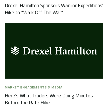
Drexel Hamilton Sponsors Warrior Expeditions’
Hike to “Walk Off The War”
MARKET ENGAGEMENTS & MEDIA
Here’s What Traders Were Doing Minutes
Before the Rate Hike