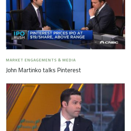
MARKET ENGAGEMENTS & MEDIA
John Martinko talks Pinterest