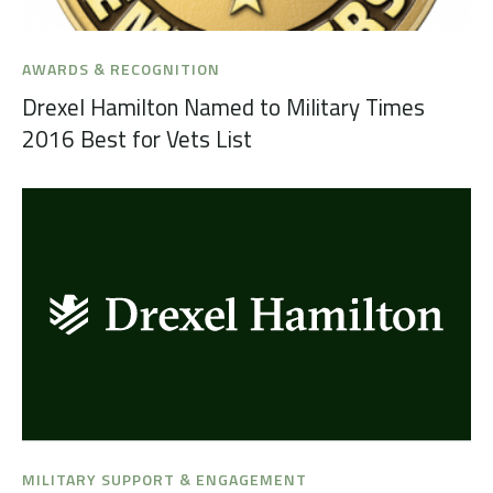
AWARDS & RECOGNITION
Drexel Hamilton Named to Military Times
2016 Best for Vets List
MILITARY SUPPORT & ENGAGEMENT