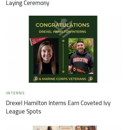
Laying Ceremony
INTERNS
Drexel Hamilton Interns Earn Coveted Ivy
League Spots