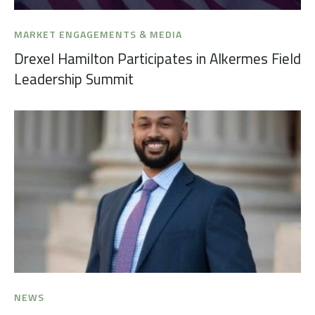
MARKET ENGAGEMENTS & MEDIA
Drexel Hamilton Participates in Alkermes Field
Leadership Summit
NEWS