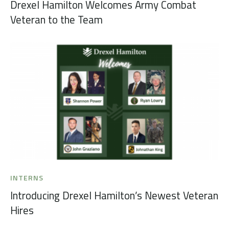
Drexel Hamilton Welcomes Army Combat
Veteran to the Team
INTERNS
Introducing Drexel Hamilton’s Newest Veteran
Hires