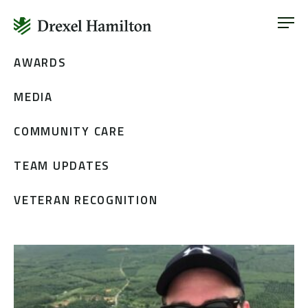
ABOUT
OUR SERVICES
Skip
AWARDS
ABOUT
VETERAN INCLUSION
to
OUR SERVICES
MEDIA
content
NEWS
VETERAN INCLUSION
CONTACT
COMMUNITY CARE
NEWS
TEAM UPDATES
CONTACT
VETERAN RECOGNITION