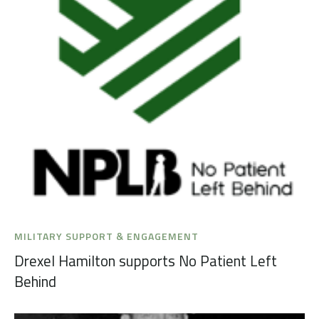
MILITARY SUPPORT & ENGAGEMENT
Drexel Hamilton supports No Patient Left
Behind