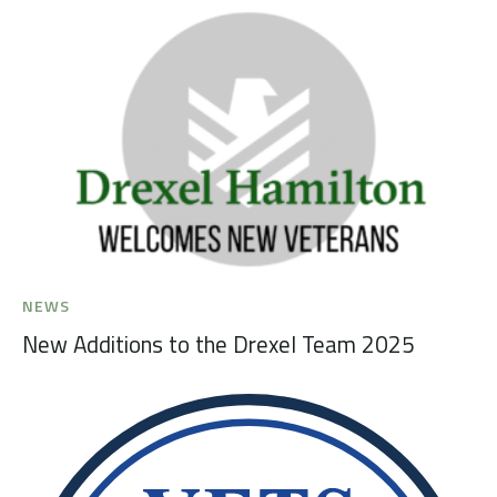
NEWS
New Additions to the Drexel Team 2025