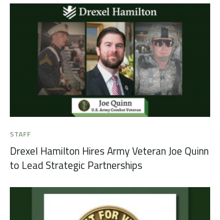
STAFF
Drexel Hamilton Hires Army Veteran Joe Quinn
to Lead Strategic Partnerships