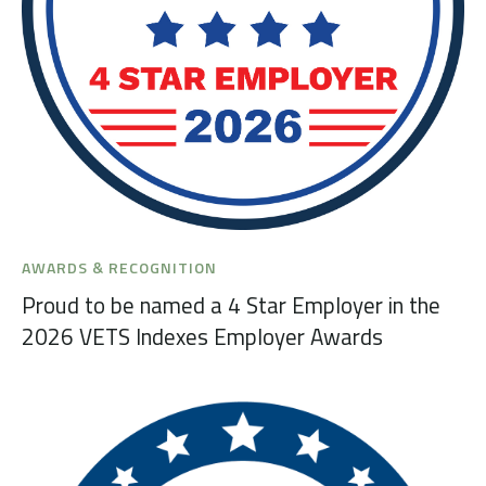
AWARDS & RECOGNITION
Proud to be named a 4 Star Employer in the
2026 VETS Indexes Employer Awards