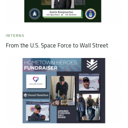
INTERNS
From the U.S. Space Force to Wall Street