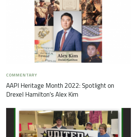
COMMENTARY
AAPI Heritage Month 2022: Spotlight on
Drexel Hamilton’s Alex Kim