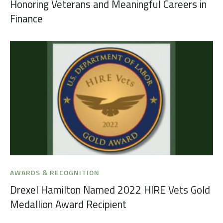
Honoring Veterans and Meaningful Careers in
Finance
AWARDS & RECOGNITION
Drexel Hamilton Named 2022 HIRE Vets Gold
Medallion Award Recipient