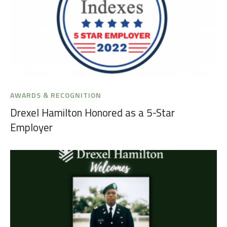
AWARDS & RECOGNITION
Drexel Hamilton Honored as a 5-Star
Employer