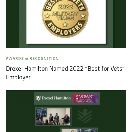
AWARDS & RECOGNITION
Drexel Hamilton Named 2022 “Best for Vets”
Employer