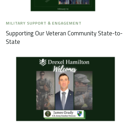
MILITARY SUPPORT & ENGAGEMENT
Supporting Our Veteran Community State-to-
State