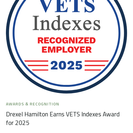
AWARDS & RECOGNITION
Drexel Hamilton Earns VETS Indexes Award
for 2025