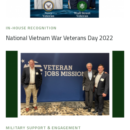
IN-HOUSE RECOGNITION
National Vietnam War Veterans Day 2022
MILITARY SUPPORT & ENGAGEMENT