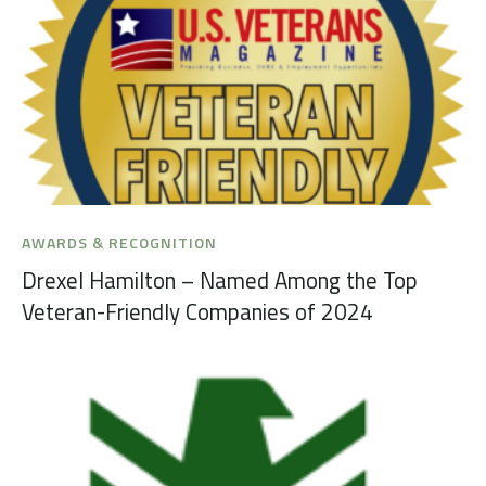
AWARDS & RECOGNITION
Drexel Hamilton – Named Among the Top
Veteran-Friendly Companies of 2024