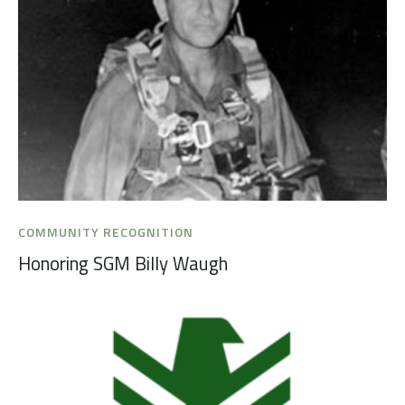
COMMUNITY RECOGNITION
Honoring SGM Billy Waugh