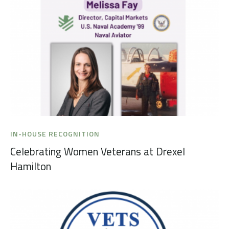
IN-HOUSE RECOGNITION
Celebrating Women Veterans at Drexel
Hamilton