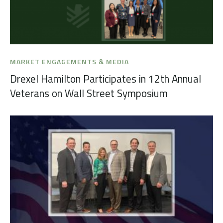
MARKET ENGAGEMENTS & MEDIA
Drexel Hamilton Participates in 12th Annual
Veterans on Wall Street Symposium