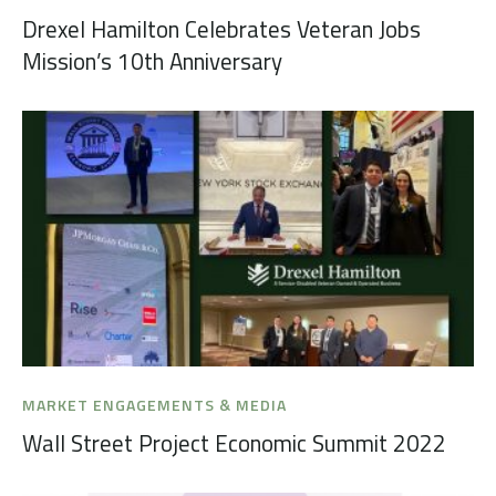
Drexel Hamilton Celebrates Veteran Jobs
Mission’s 10th Anniversary
MARKET ENGAGEMENTS & MEDIA
Wall Street Project Economic Summit 2022