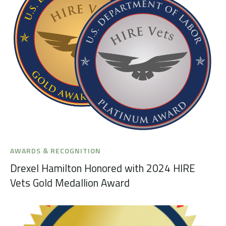
AWARDS & RECOGNITION
Drexel Hamilton Honored with 2024 HIRE
Vets Gold Medallion Award