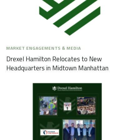
MARKET ENGAGEMENTS & MEDIA
Drexel Hamilton Relocates to New
Headquarters in Midtown Manhattan