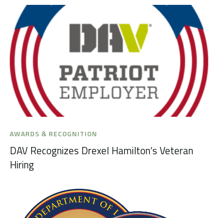
AWARDS & RECOGNITION
DAV Recognizes Drexel Hamilton’s Veteran
Hiring