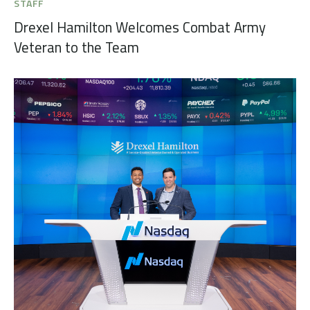
STAFF
Drexel Hamilton Welcomes Combat Army
Veteran to the Team