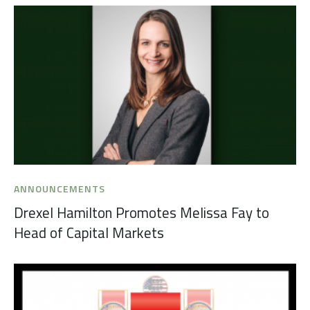
ANNOUNCEMENTS
Drexel Hamilton Promotes Melissa Fay to
Head of Capital Markets