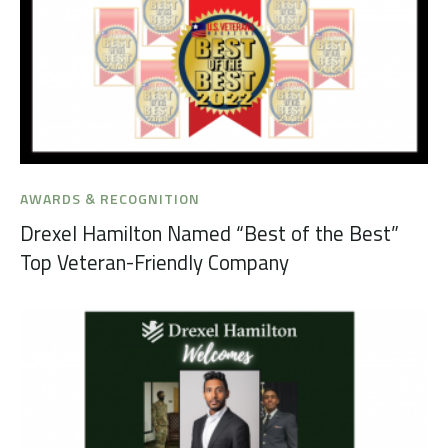
AWARDS & RECOGNITION
Drexel Hamilton Named “Best of the Best”
Top Veteran-Friendly Company