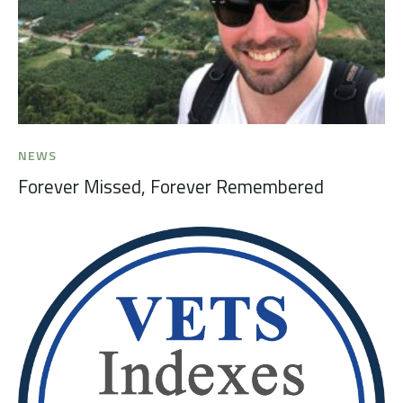
NEWS
Forever Missed, Forever Remembered