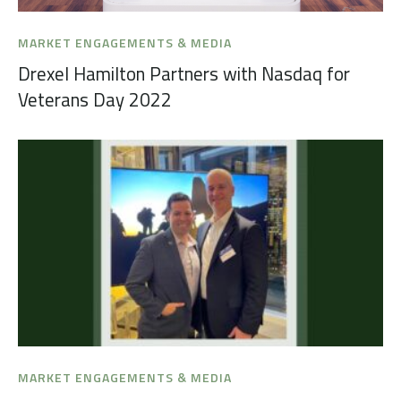
MARKET ENGAGEMENTS & MEDIA
Drexel Hamilton Partners with Nasdaq for
Veterans Day 2022
MARKET ENGAGEMENTS & MEDIA