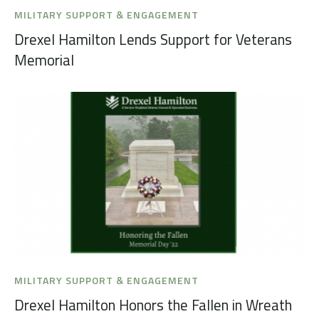
MILITARY SUPPORT & ENGAGEMENT
Drexel Hamilton Lends Support for Veterans
Memorial
MILITARY SUPPORT & ENGAGEMENT
Drexel Hamilton Honors the Fallen in Wreath