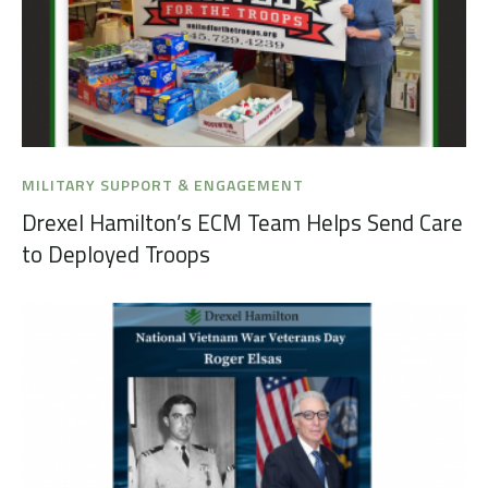
MILITARY SUPPORT & ENGAGEMENT
Drexel Hamilton’s ECM Team Helps Send Care
to Deployed Troops