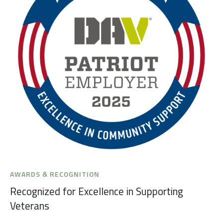
AWARDS & RECOGNITION
Recognized for Excellence in Supporting
Veterans