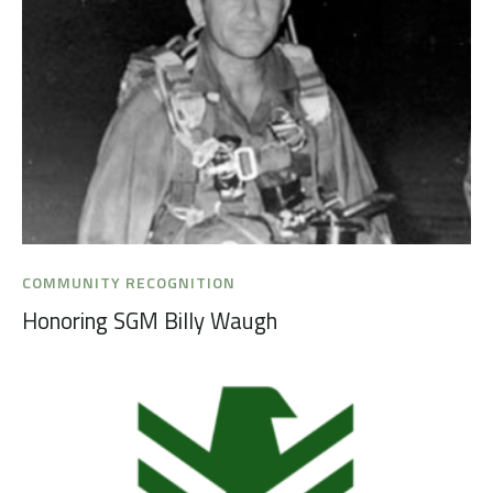
COMMUNITY RECOGNITION
Honoring SGM Billy Waugh