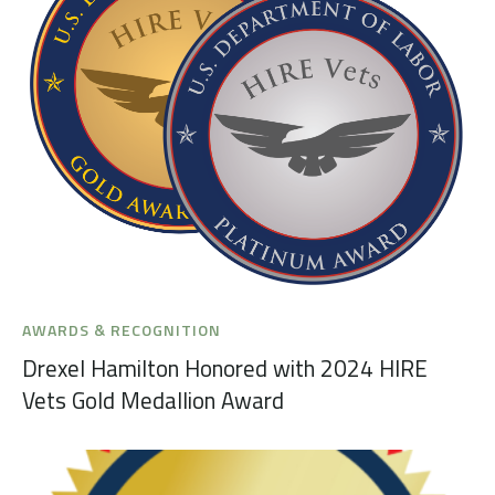
AWARDS & RECOGNITION
Drexel Hamilton Honored with 2024 HIRE
Vets Gold Medallion Award