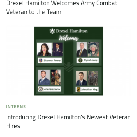
Drexel Hamilton Welcomes Army Combat
Veteran to the Team
INTERNS
Introducing Drexel Hamilton’s Newest Veteran
Hires