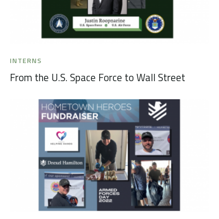
INTERNS
From the U.S. Space Force to Wall Street