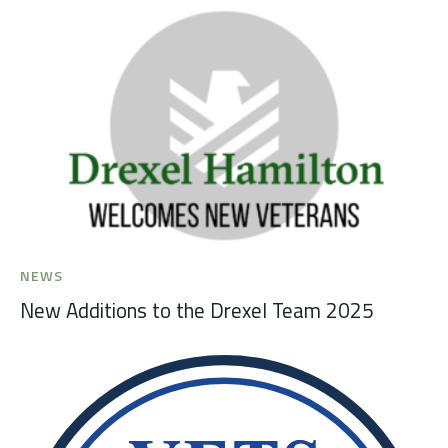
NEWS
New Additions to the Drexel Team 2025