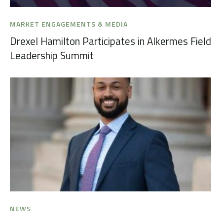
MARKET ENGAGEMENTS & MEDIA
Drexel Hamilton Participates in Alkermes Field
Leadership Summit
NEWS