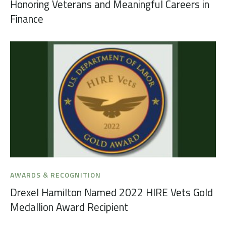
Honoring Veterans and Meaningful Careers in
Finance
AWARDS & RECOGNITION
Drexel Hamilton Named 2022 HIRE Vets Gold
Medallion Award Recipient