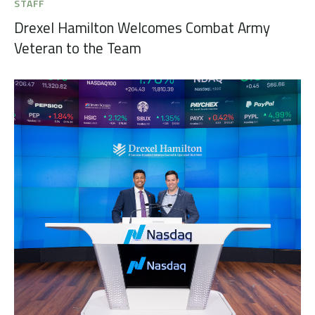
STAFF
Drexel Hamilton Welcomes Combat Army
Veteran to the Team