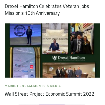
Drexel Hamilton Celebrates Veteran Jobs
Mission’s 10th Anniversary
MARKET ENGAGEMENTS & MEDIA
Wall Street Project Economic Summit 2022