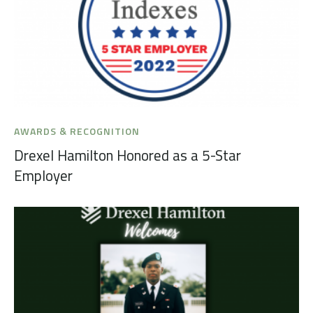
AWARDS & RECOGNITION
Drexel Hamilton Honored as a 5-Star
Employer