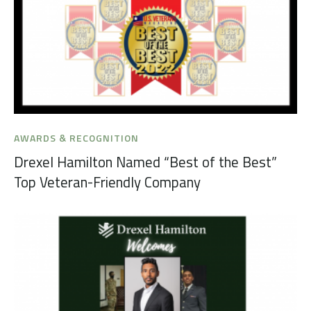
AWARDS & RECOGNITION
Drexel Hamilton Named “Best of the Best”
Top Veteran-Friendly Company