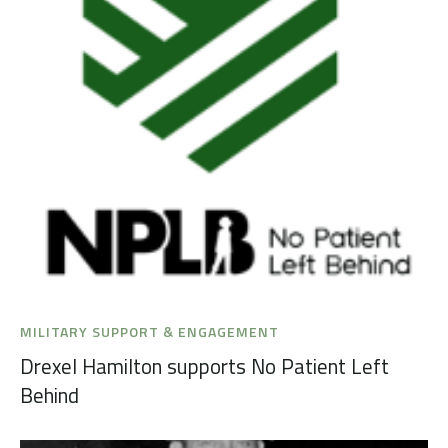
MILITARY SUPPORT & ENGAGEMENT
Drexel Hamilton supports No Patient Left
Behind