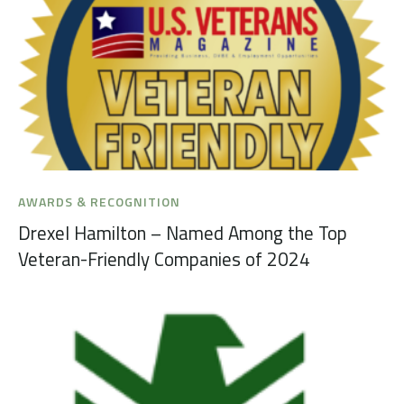
AWARDS & RECOGNITION
Drexel Hamilton – Named Among the Top
Veteran-Friendly Companies of 2024