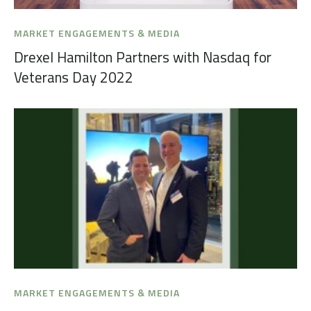
MARKET ENGAGEMENTS & MEDIA
Drexel Hamilton Partners with Nasdaq for
Veterans Day 2022
MARKET ENGAGEMENTS & MEDIA