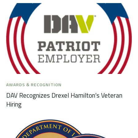
AWARDS & RECOGNITION
DAV Recognizes Drexel Hamilton’s Veteran
Hiring