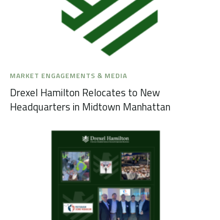
MARKET ENGAGEMENTS & MEDIA
Drexel Hamilton Relocates to New
Headquarters in Midtown Manhattan