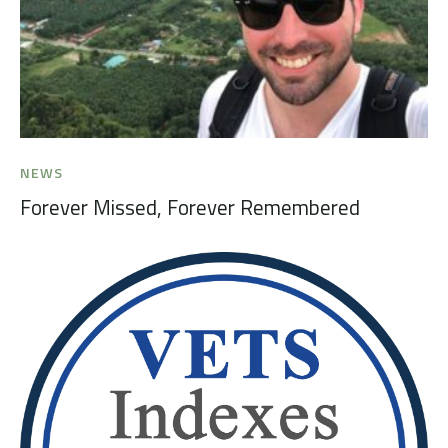
NEWS
Forever Missed, Forever Remembered