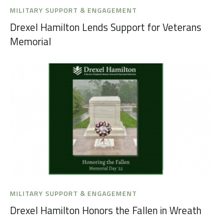
MILITARY SUPPORT & ENGAGEMENT
Drexel Hamilton Lends Support for Veterans
Memorial
MILITARY SUPPORT & ENGAGEMENT
Drexel Hamilton Honors the Fallen in Wreath