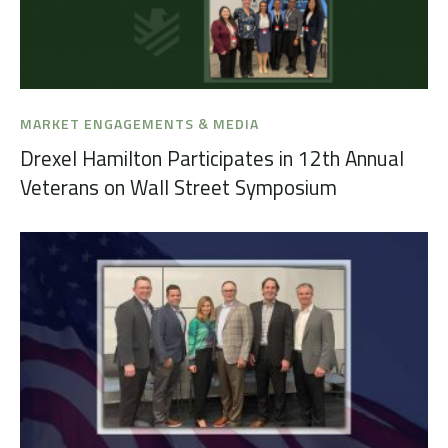
MARKET ENGAGEMENTS & MEDIA
Drexel Hamilton Participates in 12th Annual
Veterans on Wall Street Symposium