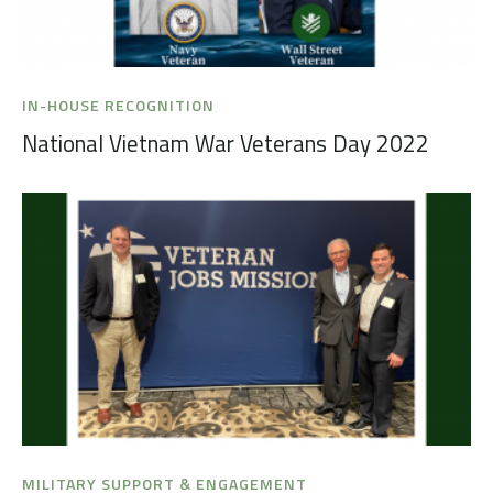
IN-HOUSE RECOGNITION
National Vietnam War Veterans Day 2022
MILITARY SUPPORT & ENGAGEMENT