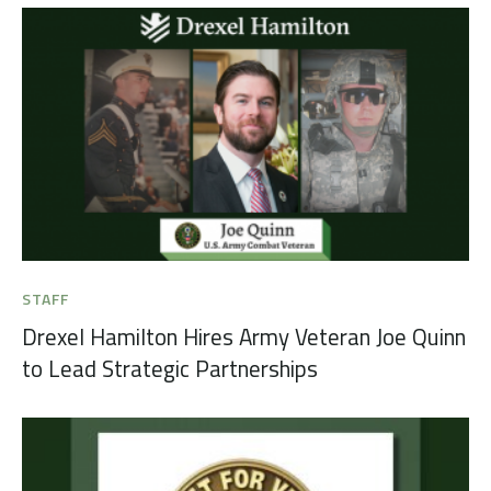
STAFF
Drexel Hamilton Hires Army Veteran Joe Quinn
to Lead Strategic Partnerships