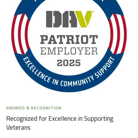
AWARDS & RECOGNITION
Recognized for Excellence in Supporting
Veterans