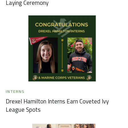
Laying Ceremony
INTERNS
Drexel Hamilton Interns Earn Coveted Ivy
League Spots