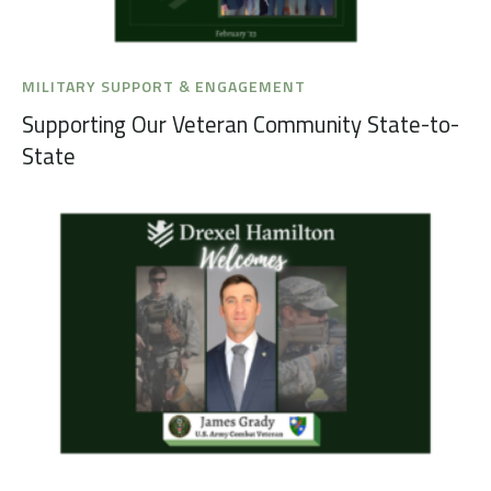
MILITARY SUPPORT & ENGAGEMENT
Supporting Our Veteran Community State-to-
State