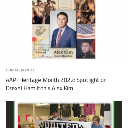
COMMENTARY
AAPI Heritage Month 2022: Spotlight on
Drexel Hamilton’s Alex Kim