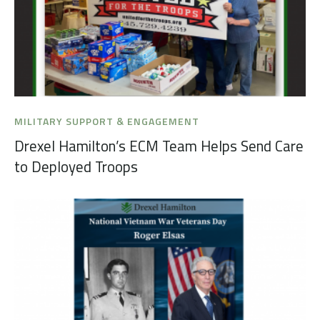
MILITARY SUPPORT & ENGAGEMENT
Drexel Hamilton’s ECM Team Helps Send Care
to Deployed Troops