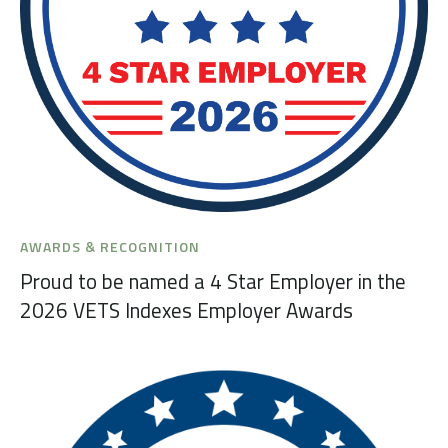
AWARDS & RECOGNITION
Proud to be named a 4 Star Employer in the
2026 VETS Indexes Employer Awards