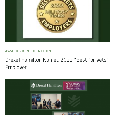
AWARDS & RECOGNITION
Drexel Hamilton Named 2022 “Best for Vets”
Employer