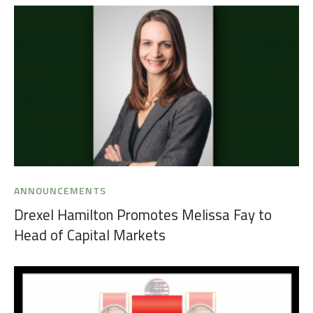
ANNOUNCEMENTS
Drexel Hamilton Promotes Melissa Fay to
Head of Capital Markets