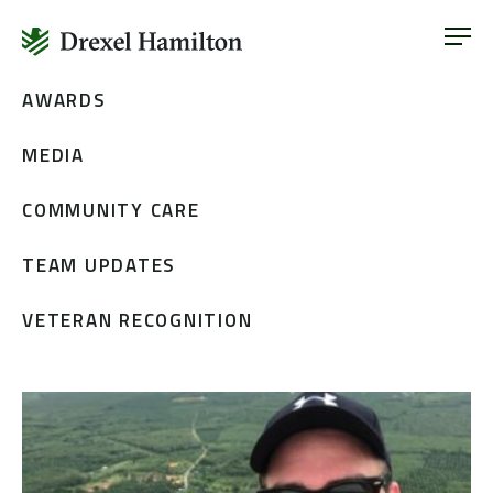
ABOUT
OUR SERVICES
Skip
AWARDS
ABOUT
VETERAN INCLUSION
to
OUR SERVICES
MEDIA
content
NEWS
VETERAN INCLUSION
CONTACT
COMMUNITY CARE
NEWS
TEAM UPDATES
CONTACT
VETERAN RECOGNITION