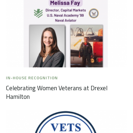
IN-HOUSE RECOGNITION
Celebrating Women Veterans at Drexel
Hamilton