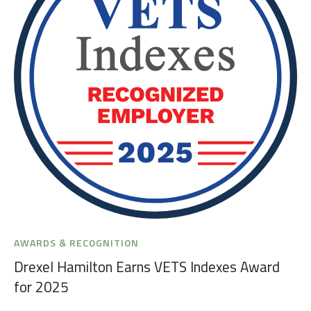
AWARDS & RECOGNITION
Drexel Hamilton Earns VETS Indexes Award
for 2025