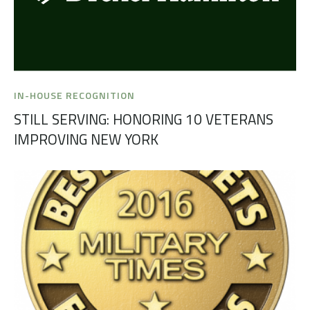
IN-HOUSE RECOGNITION
STILL SERVING: HONORING 10 VETERANS
IMPROVING NEW YORK