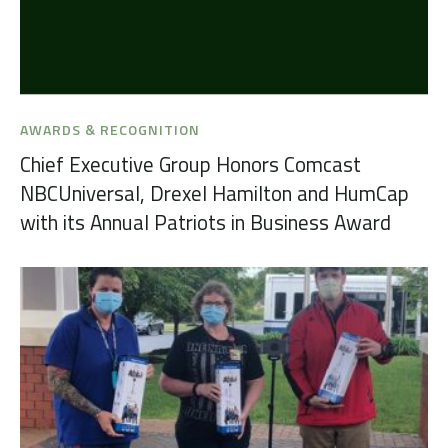
AWARDS & RECOGNITION
Chief Executive Group Honors Comcast
NBCUniversal, Drexel Hamilton and HumCap
with its Annual Patriots in Business Award