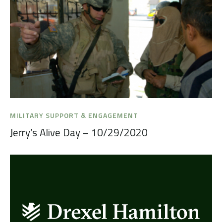
MILITARY SUPPORT & ENGAGEMENT
Jerry’s Alive Day – 10/29/2020