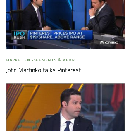
MARKET ENGAGEMENTS & MEDIA
John Martinko talks Pinterest