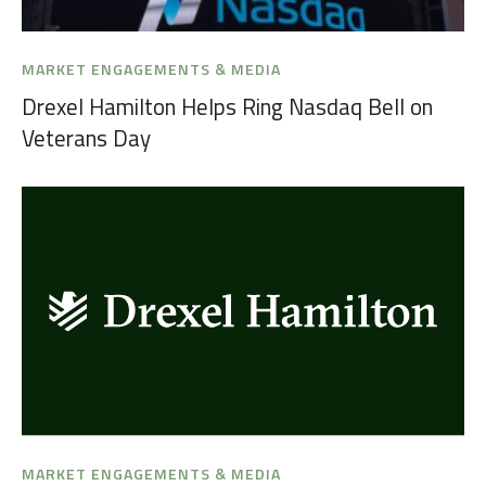
MARKET ENGAGEMENTS & MEDIA
Drexel Hamilton Helps Ring Nasdaq Bell on
Veterans Day
MARKET ENGAGEMENTS & MEDIA