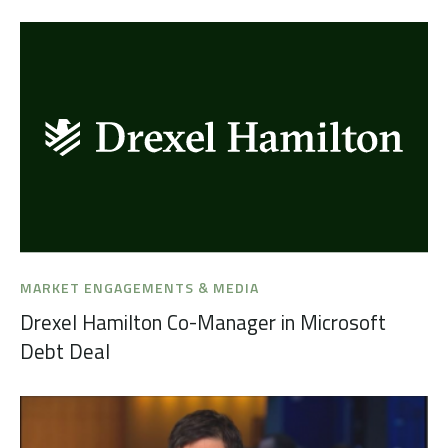
MARKET ENGAGEMENTS & MEDIA
Drexel Hamilton Co-Manager in Microsoft
Debt Deal