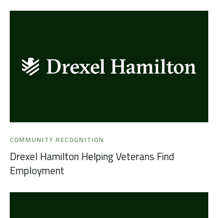
COMMUNITY RECOGNITION
Drexel Hamilton Helping Veterans Find
Employment