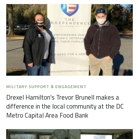
MILITARY SUPPORT & ENGAGEMENT
Drexel Hamilton’s Trevor Brunell makes a
difference in the local community at the DC
Metro Capital Area Food Bank