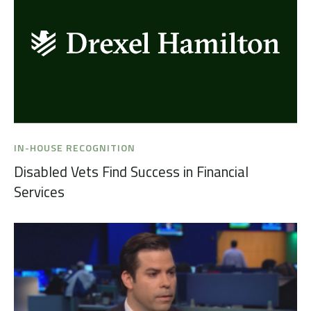
IN-HOUSE RECOGNITION
Disabled Vets Find Success in Financial
Services