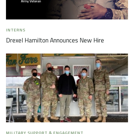
INTERNS
Drexel Hamilton Announces New Hire
MILITARY SUPPORT & ENGAGEMENT