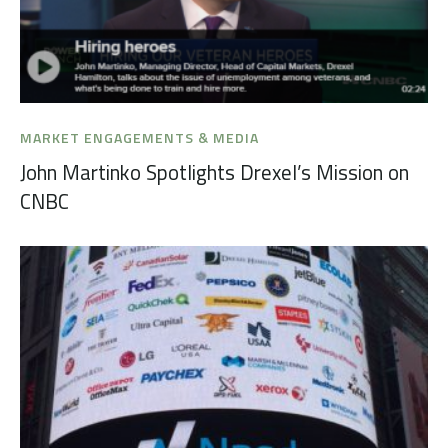
MARKET ENGAGEMENTS & MEDIA
John Martinko Spotlights Drexel’s Mission on
CNBC