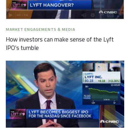
MARKET ENGAGEMENTS & MEDIA
How investors can make sense of the Lyft
IPO’s tumble