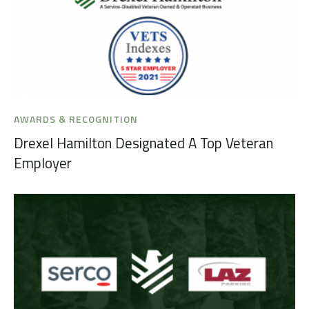
AWARDS & RECOGNITION
Drexel Hamilton Designated A Top Veteran
Employer