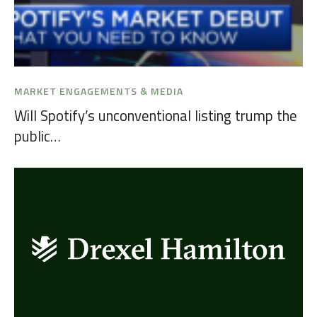
MARKET ENGAGEMENTS & MEDIA
Will Spotify’s unconventional listing trump the
public…