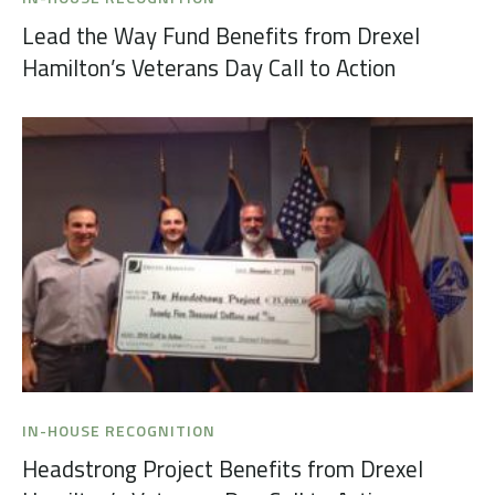
Lead the Way Fund Benefits from Drexel
Hamilton’s Veterans Day Call to Action
IN-HOUSE RECOGNITION
Headstrong Project Benefits from Drexel