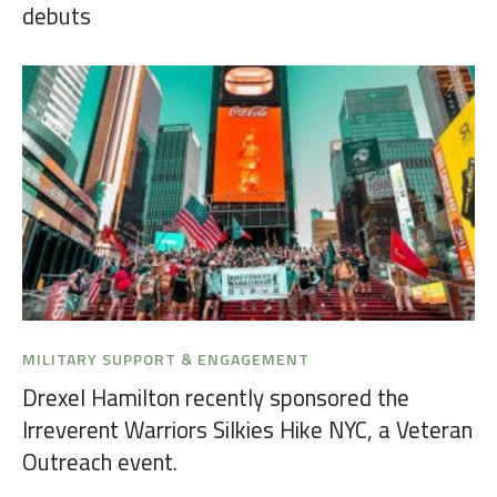
debuts
MILITARY SUPPORT & ENGAGEMENT
Drexel Hamilton recently sponsored the
Irreverent Warriors Silkies Hike NYC, a Veteran
Outreach event.