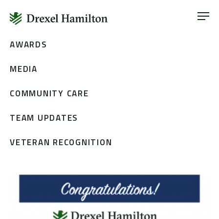
ABOUT
OUR SERVICES
Skip
AWARDS
ABOUT
VETERAN INCLUSION
to
OUR SERVICES
MEDIA
content
NEWS
VETERAN INCLUSION
CONTACT
COMMUNITY CARE
NEWS
TEAM UPDATES
CONTACT
VETERAN RECOGNITION