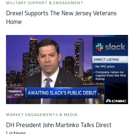
MILITARY SUPPORT & ENGAGEMENT
Drexel Supports The New Jersey Veterans
Home
MARKET ENGAGEMENTS & MEDIA
DH President John Martinko Talks Direct
Listings