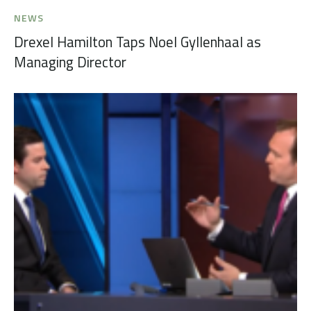
NEWS
Drexel Hamilton Taps Noel Gyllenhaal as
Managing Director