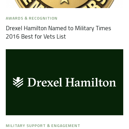
AWARDS & RECOGNITION
Drexel Hamilton Named to Military Times
2016 Best for Vets List
MILITARY SUPPORT & ENGAGEMENT