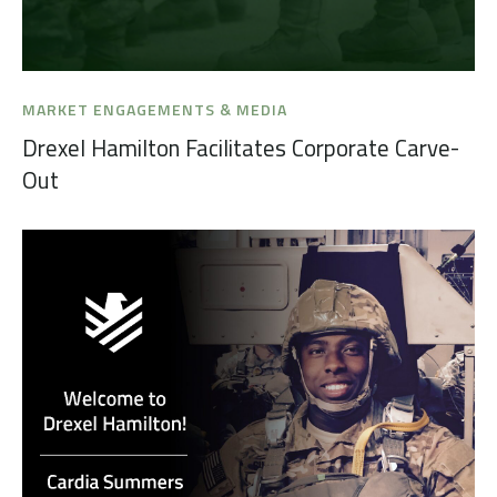
MARKET ENGAGEMENTS & MEDIA
Drexel Hamilton Facilitates Corporate Carve-
Out