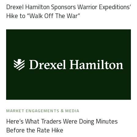
Drexel Hamilton Sponsors Warrior Expeditions’
Hike to “Walk Off The War”
MARKET ENGAGEMENTS & MEDIA
Here’s What Traders Were Doing Minutes
Before the Rate Hike