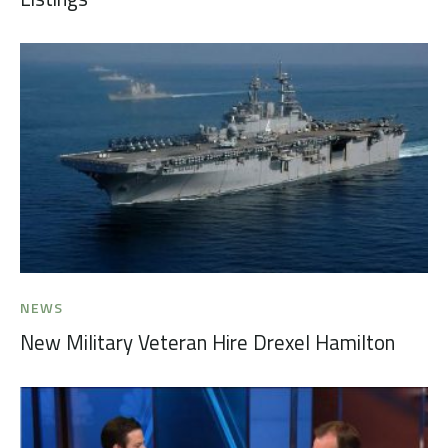
NEWS
New Military Veteran Hire Drexel Hamilton