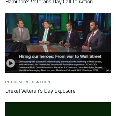
Hamilton’s Veterans Day Call to Action
IN-HOUSE RECOGNITION
Drexel Veteran’s Day Exposure