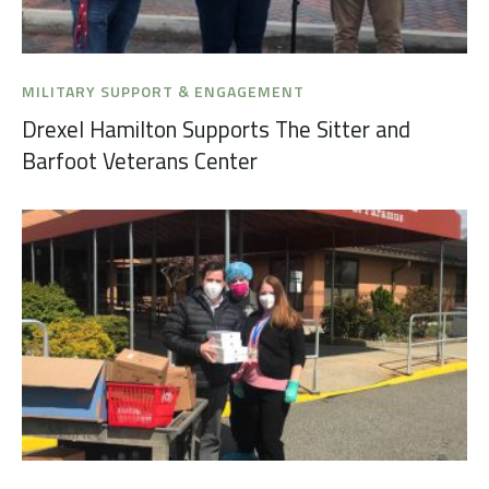
MILITARY SUPPORT & ENGAGEMENT
Drexel Hamilton Supports The Sitter and
Barfoot Veterans Center