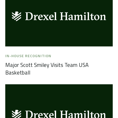
IN-HOUSE RECOGNITION
Major Scott Smiley Visits Team USA
Basketball