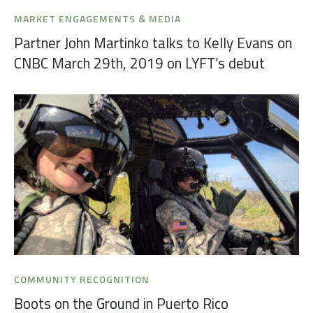
MARKET ENGAGEMENTS & MEDIA
Partner John Martinko talks to Kelly Evans on
CNBC March 29th, 2019 on LYFT’s debut
COMMUNITY RECOGNITION
Boots on the Ground in Puerto Rico