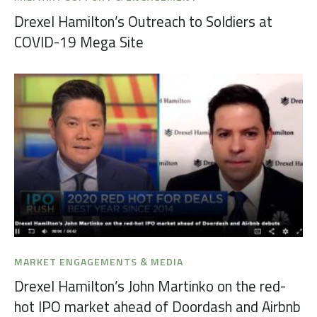
Drexel Hamilton’s Outreach to Soldiers at
COVID-19 Mega Site
MARKET ENGAGEMENTS & MEDIA
Drexel Hamilton’s John Martinko on the red-
hot IPO market ahead of Doordash and Airbnb