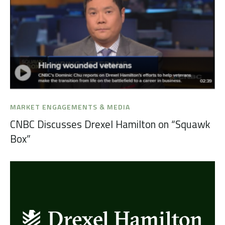
MARKET ENGAGEMENTS & MEDIA
CNBC Discusses Drexel Hamilton on “Squawk
Box”