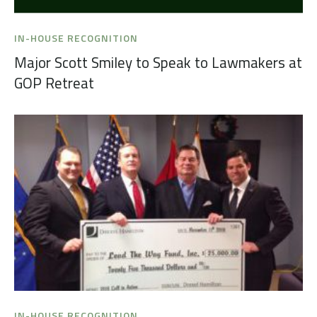
IN-HOUSE RECOGNITION
Major Scott Smiley to Speak to Lawmakers at
GOP Retreat
IN-HOUSE RECOGNITION