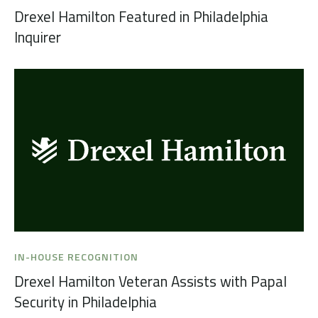
Drexel Hamilton Featured in Philadelphia
Inquirer
IN-HOUSE RECOGNITION
Drexel Hamilton Veteran Assists with Papal
Security in Philadelphia