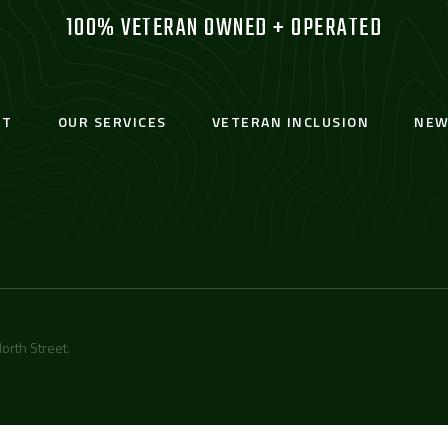
100% VETERAN OWNED + OPERATED
UT
OUR SERVICES
VETERAN INCLUSION
NEW
orth Street
.