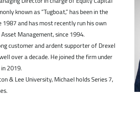
anaging Director in charge of Equity Capital
only known as “Tugboat,” has been in the
ce 1987 and has most recently run his own
a Asset Management, since 1994.
ong customer and ardent supporter of Drexel
well over a decade. He joined the firm under
 in 2019.
n & Lee University, Michael holds Series 7,
es.