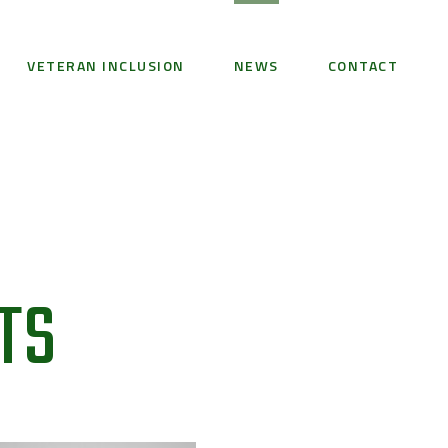
VETERAN INCLUSION
NEWS
CONTACT
TS