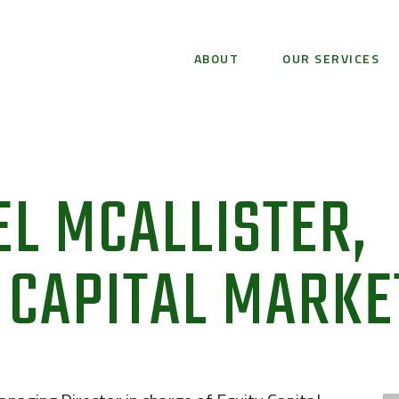
ABOUT
OUR SERVICES
L MCALLISTER,
 CAPITAL MARKE