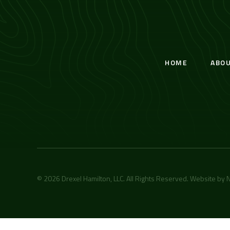
HOME
ABO
© 2026 Drexel Hamilton, LLC. All Rights Reserved. Website by
N