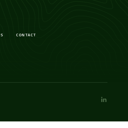
S
CONTACT