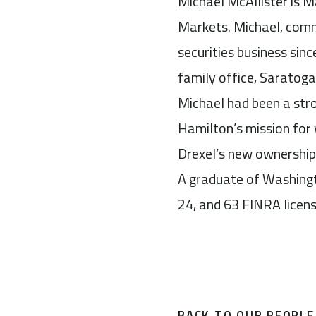
Michael McAllister is M
Markets. Michael, comm
securities business sin
family office, Saratog
Michael had been a str
Hamilton’s mission for 
Drexel’s new ownership
A graduate of Washingto
24, and 63 FINRA licens
BACK TO OUR PEOPLE