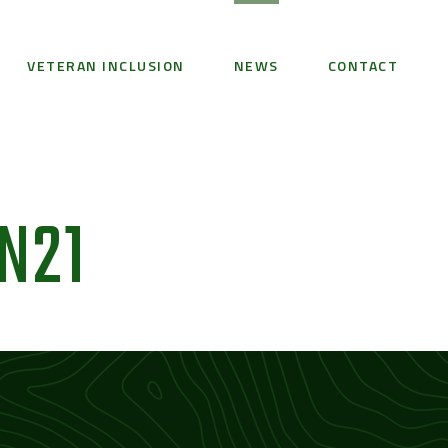
VETERAN INCLUSION
NEWS
CONTACT
N21