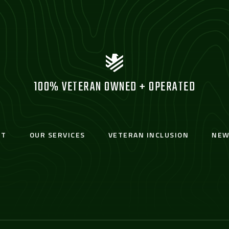
100% VETERAN OWNED + OPERATED
UT
OUR SERVICES
VETERAN INCLUSION
NEW