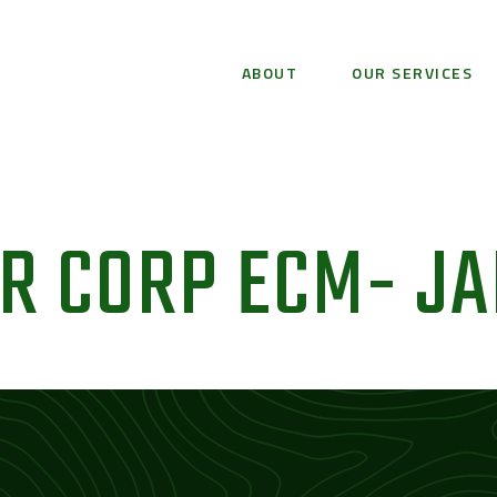
ABOUT
OUR SERVICES
R CORP ECM- JA