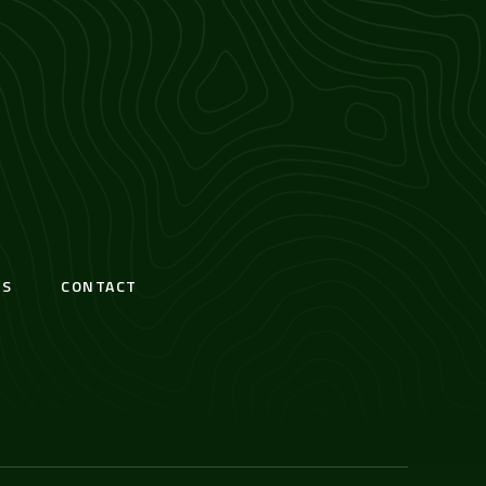
S
CONTACT