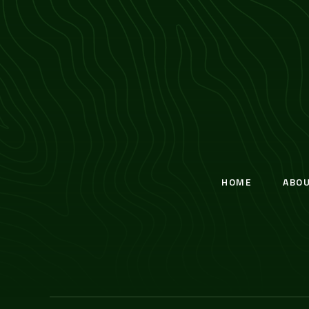
HOME
ABO