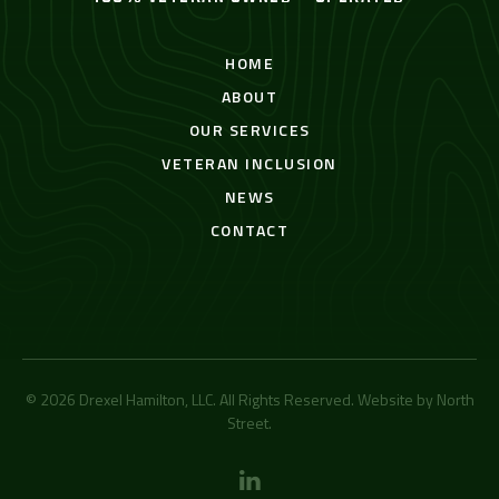
HOME
ABOUT
OUR SERVICES
VETERAN INCLUSION
NEWS
CONTACT
© 2026 Drexel Hamilton, LLC. All Rights Reserved. Website by
North
Street
.