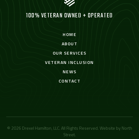
100% VETERAN OWNED + OPERATED
HOME
ABOUT
OUR SERVICES
VETERAN INCLUSION
NEWS
CONTACT
© 2026 Drexel Hamilton, LLC. All Rights Reserved. Website by
North
Street
.