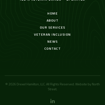
HOME
ABOUT
OUR SERVICES
VETERAN INCLUSION
NEWS
CONTACT
© 2026 Drexel Hamilton, LLC. All Rights Reserved. Website by
North
Street
.