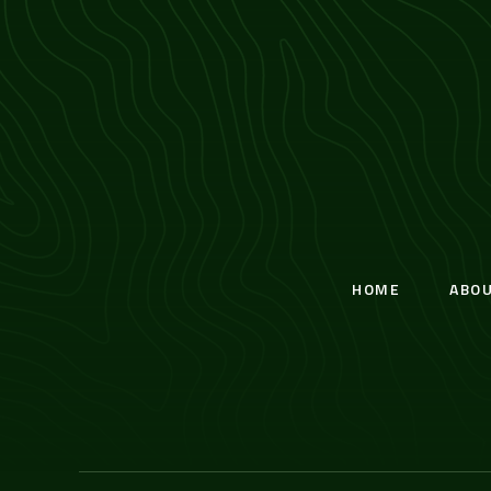
HOME
ABO