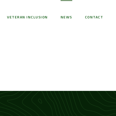
VETERAN INCLUSION
NEWS
CONTACT