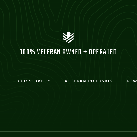
100% VETERAN OWNED + OPERATED
UT
OUR SERVICES
VETERAN INCLUSION
NEW