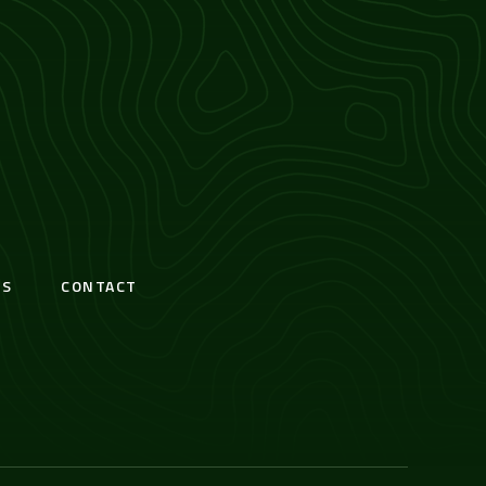
S
CONTACT