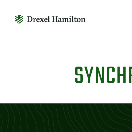
Skip
to
SYNCH
content