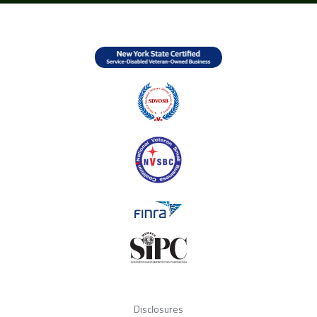
Disclosures