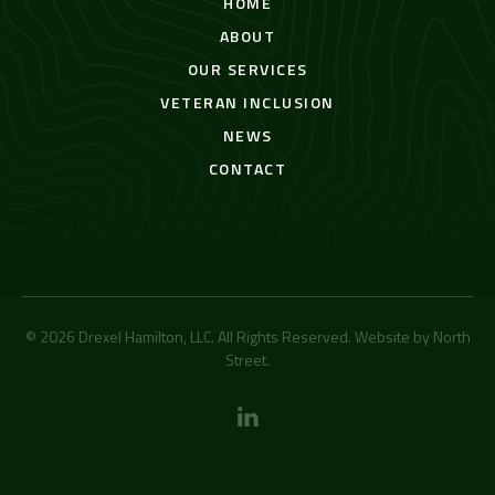
HOME
ABOUT
OUR SERVICES
VETERAN INCLUSION
NEWS
CONTACT
© 2026 Drexel Hamilton, LLC. All Rights Reserved. Website by
North
Street
.