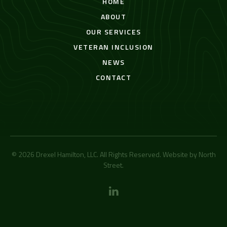
HOME
ABOUT
OUR SERVICES
VETERAN INCLUSION
NEWS
CONTACT
© 2026 Drexel Hamilton, LLC. All Rights Reserved. Website by
North
Street
.