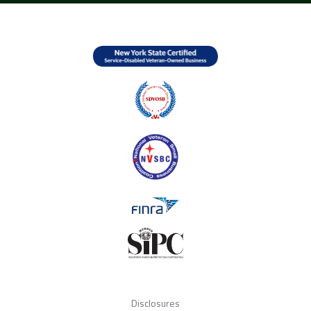
Disclosures