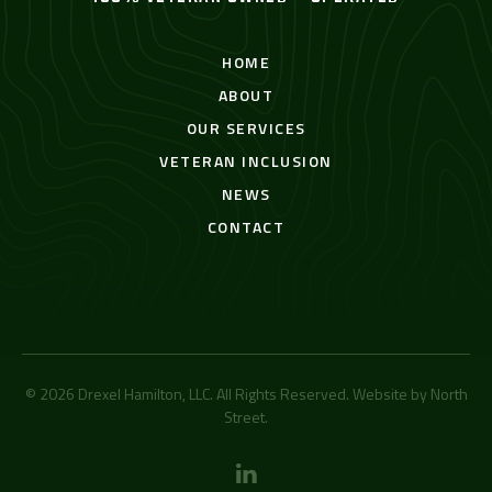
HOME
ABOUT
OUR SERVICES
VETERAN INCLUSION
NEWS
CONTACT
© 2026 Drexel Hamilton, LLC. All Rights Reserved. Website by
North
Street
.