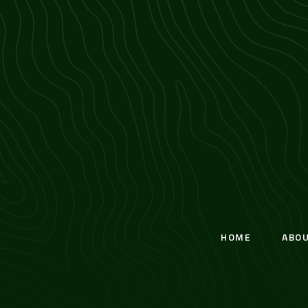
HOME
ABO