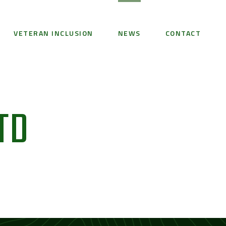
VETERAN INCLUSION
NEWS
CONTACT
TD