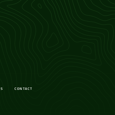
S
CONTACT