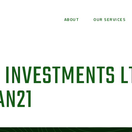
ABOUT
OUR SERVICES
 INVESTMENTS L
AN21