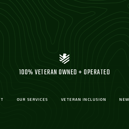
100% VETERAN OWNED + OPERATED
UT
OUR SERVICES
VETERAN INCLUSION
NEW