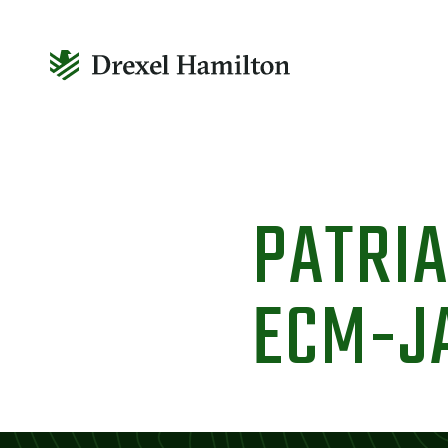
Skip
to
PATRIA
content
ECM-J