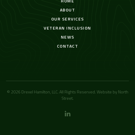
HOME
ABOUT
OUR SERVICES
VETERAN INCLUSION
NEWS
CONTACT
© 2026 Drexel Hamilton, LLC. All Rights Reserved. Website by
North
Street
.