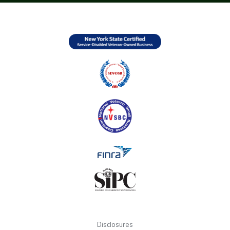
Disclosures