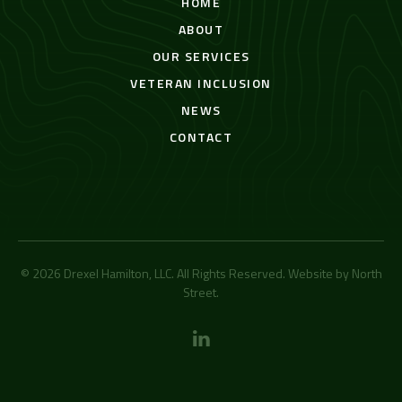
HOME
ABOUT
OUR SERVICES
VETERAN INCLUSION
NEWS
CONTACT
© 2026 Drexel Hamilton, LLC. All Rights Reserved. Website by
North
Street
.