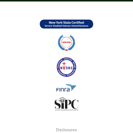
Disclosures