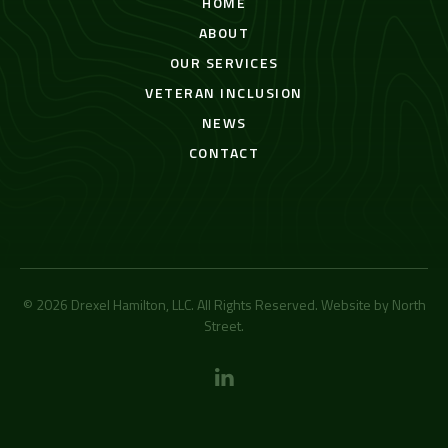
HOME
ABOUT
OUR SERVICES
VETERAN INCLUSION
NEWS
CONTACT
© 2026 Drexel Hamilton, LLC. All Rights Reserved. Website by
North
Street
.