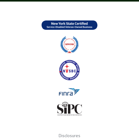
Disclosures