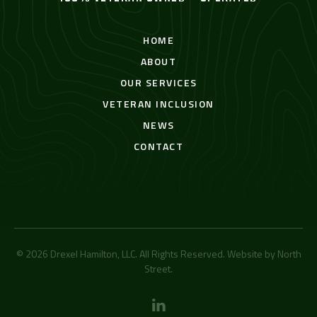
HOME
ABOUT
OUR SERVICES
VETERAN INCLUSION
NEWS
CONTACT
© 2026 Drexel Hamilton, LLC. All Rights Reserved. Website by
North
Street
.