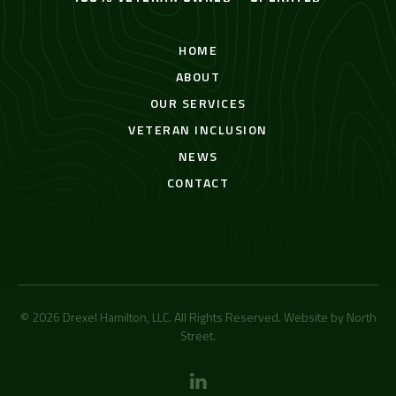
HOME
ABOUT
OUR SERVICES
VETERAN INCLUSION
NEWS
CONTACT
© 2026 Drexel Hamilton, LLC. All Rights Reserved. Website by
North
Street
.