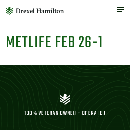
ABOUT
OUR SERVICES
Skip
ABOUT
VETERAN INCLUSION
to
METLIFE FEB 26-1
OUR SERVICES
content
NEWS
VETERAN INCLUSION
CONTACT
NEWS
CONTACT
100% VETERAN OWNED + OPERATED