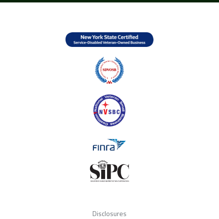
Disclosures