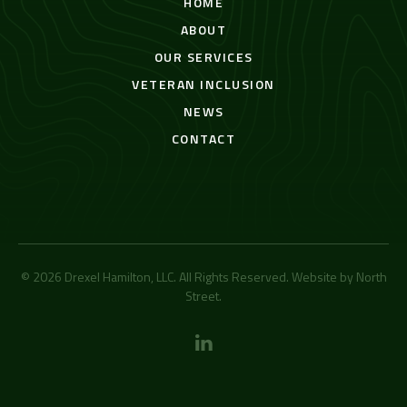
HOME
ABOUT
OUR SERVICES
VETERAN INCLUSION
NEWS
CONTACT
© 2026 Drexel Hamilton, LLC. All Rights Reserved. Website by
North
Street
.