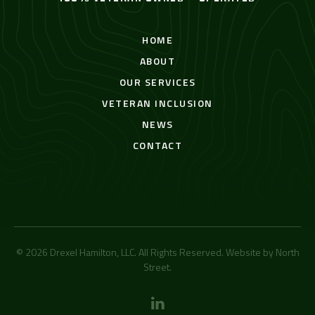
HOME
ABOUT
OUR SERVICES
VETERAN INCLUSION
NEWS
CONTACT
© 2026 Drexel Hamilton, LLC. All Rights Reserved. Website by
North
Street
.