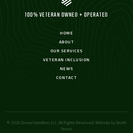
100% VETERAN OWNED + OPERATED
HOME
ABOUT
OUR SERVICES
VETERAN INCLUSION
NEWS
CONTACT
© 2026 Drexel Hamilton, LLC. All Rights Reserved. Website by
North
Street
.