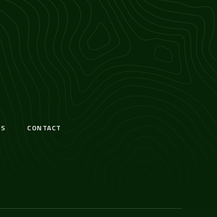
S
CONTACT