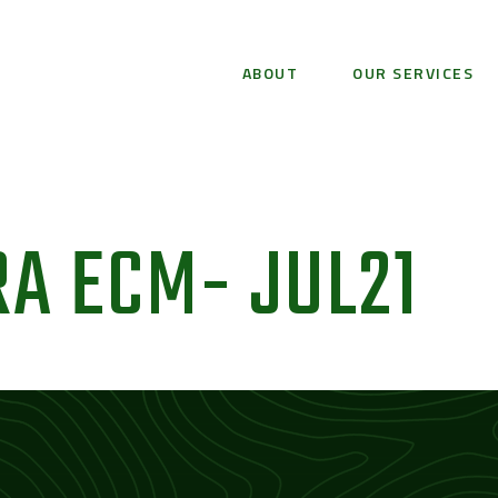
ABOUT
OUR SERVICES
A ECM- JUL21