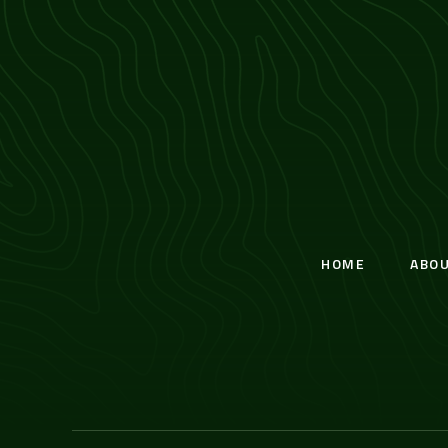
HOME
ABO