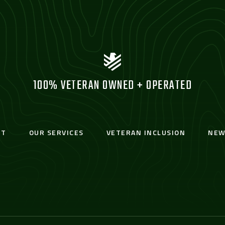
100% VETERAN OWNED + OPERATED
UT
OUR SERVICES
VETERAN INCLUSION
NEW