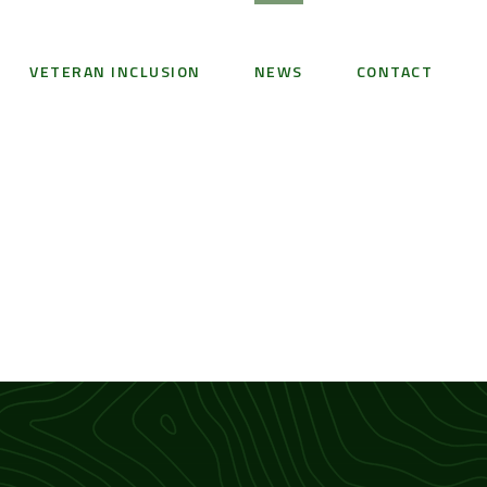
VETERAN INCLUSION
NEWS
CONTACT