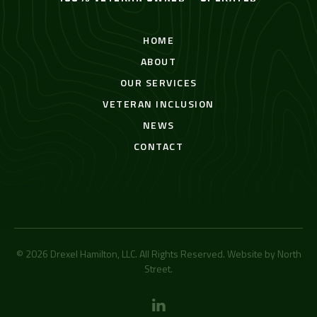
HOME
ABOUT
OUR SERVICES
VETERAN INCLUSION
NEWS
CONTACT
© 2026 Drexel Hamilton, LLC. All Rights Reserved. Website by
North
Street
.