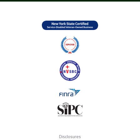
Disclosures