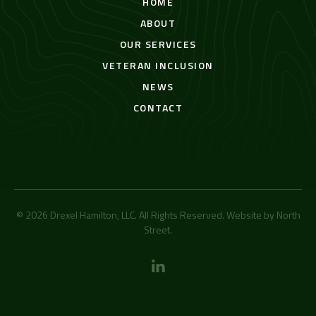
HOME
ABOUT
OUR SERVICES
VETERAN INCLUSION
NEWS
CONTACT
© 2026 Drexel Hamilton, LLC. All Rights Reserved. Website by
North
Street
.