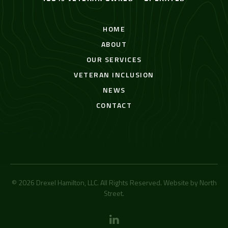
HOME
ABOUT
OUR SERVICES
VETERAN INCLUSION
NEWS
CONTACT
© 2026 Drexel Hamilton, LLC. All Rights Reserved. Website by
North
Street
.