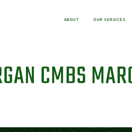
ABOUT
OUR SERVICES
RGAN CMBS MAR