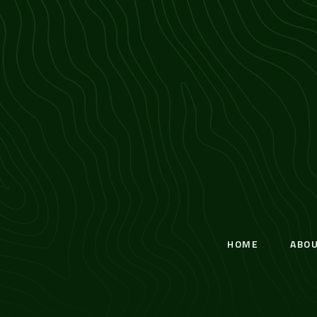
HOME
ABO