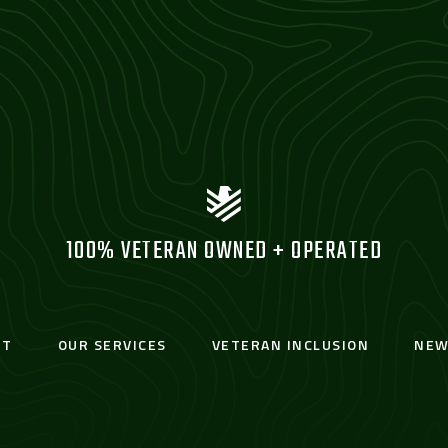
100% VETERAN OWNED + OPERATED
UT
OUR SERVICES
VETERAN INCLUSION
NEW