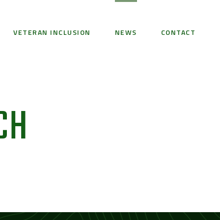
VETERAN INCLUSION
NEWS
CONTACT
CH