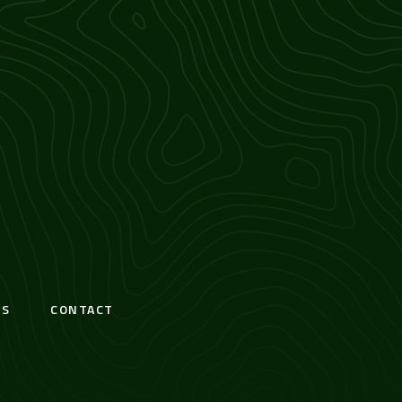
S
CONTACT