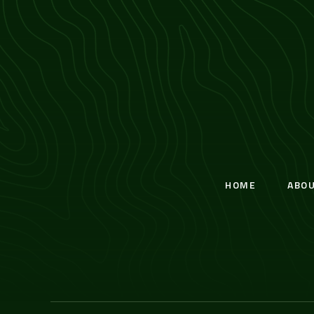
HOME
ABO