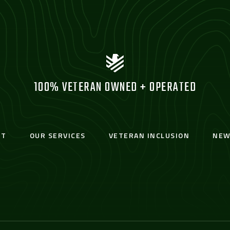
100% VETERAN OWNED + OPERATED
UT
OUR SERVICES
VETERAN INCLUSION
NEW