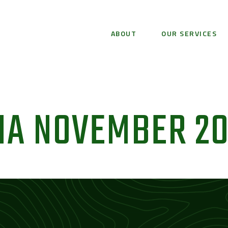
ABOUT
OUR SERVICES
A NOVEMBER 20