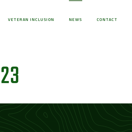
VETERAN INCLUSION
NEWS
CONTACT
23