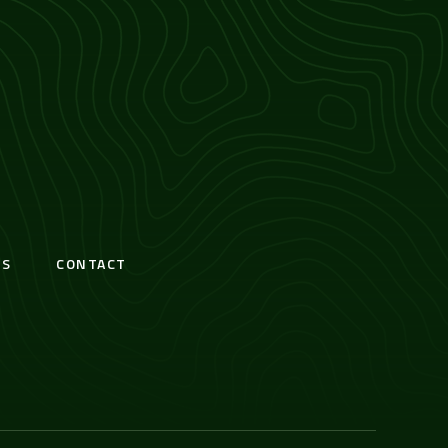
S
CONTACT