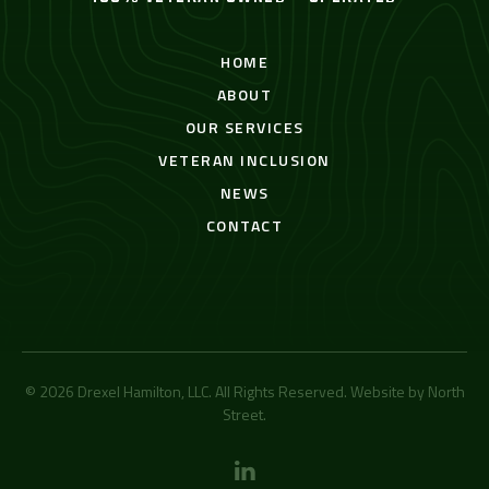
HOME
ABOUT
OUR SERVICES
VETERAN INCLUSION
NEWS
CONTACT
© 2026 Drexel Hamilton, LLC. All Rights Reserved. Website by
North
Street
.