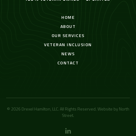
HOME
ABOUT
OUR SERVICES
VETERAN INCLUSION
NEWS
CONTACT
© 2026 Drexel Hamilton, LLC. All Rights Reserved. Website by
North
Street
.