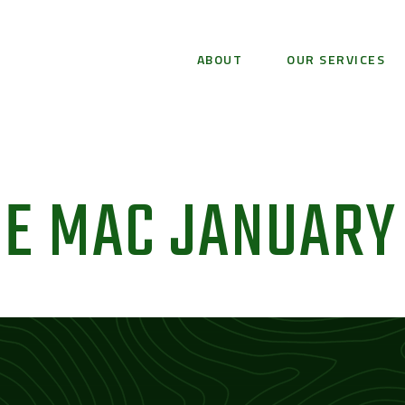
ABOUT
OUR SERVICES
E MAC JANUARY 