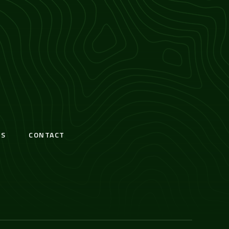
S
CONTACT