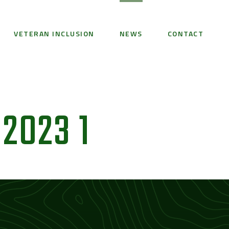
VETERAN INCLUSION
NEWS
CONTACT
2023 1