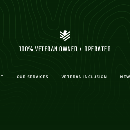
100% VETERAN OWNED + OPERATED
UT
OUR SERVICES
VETERAN INCLUSION
NEW