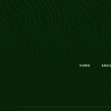
HOME
ABO