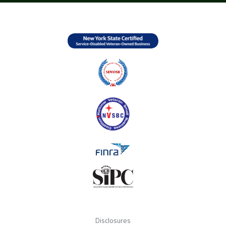
Disclosures