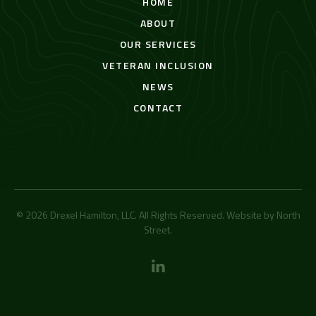
HOME
ABOUT
OUR SERVICES
VETERAN INCLUSION
NEWS
CONTACT
© 2026 Drexel Hamilton, LLC. All Rights Reserved. Website by
North
Street
.