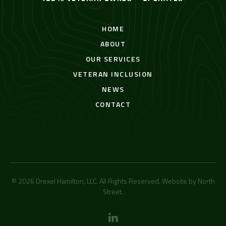
HOME
ABOUT
OUR SERVICES
VETERAN INCLUSION
NEWS
CONTACT
© 2026 Drexel Hamilton, LLC. All Rights Reserved. Website by
North
Street
.