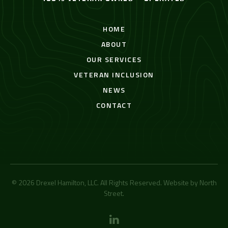
HOME
ABOUT
OUR SERVICES
VETERAN INCLUSION
NEWS
CONTACT
© 2026 Drexel Hamilton, LLC. All Rights Reserved. Website by
North
Street
.