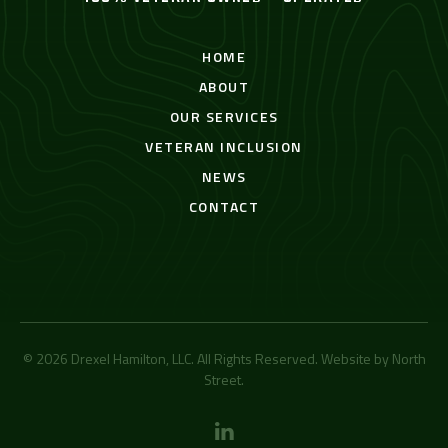
HOME
ABOUT
OUR SERVICES
VETERAN INCLUSION
NEWS
CONTACT
© 2026 Drexel Hamilton, LLC. All Rights Reserved. Website by
North
Street
.