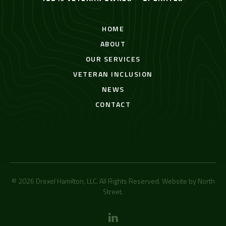
HOME
ABOUT
OUR SERVICES
VETERAN INCLUSION
NEWS
CONTACT
© 2026 Drexel Hamilton, LLC. All Rights Reserved. Website by
North
Street
.