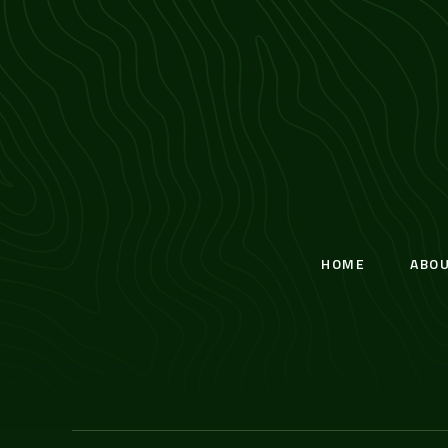
HOME
ABO