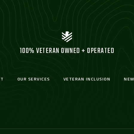
100% VETERAN OWNED + OPERATED
UT
OUR SERVICES
VETERAN INCLUSION
NEW