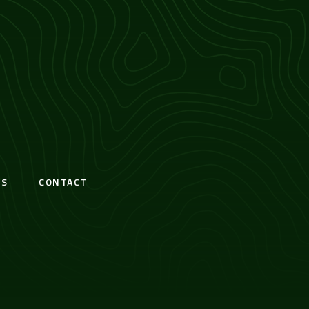
S
CONTACT