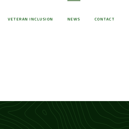
VETERAN INCLUSION
NEWS
CONTACT