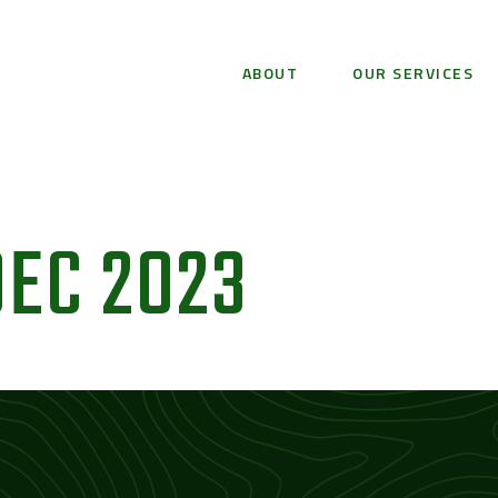
ABOUT
OUR SERVICES
EC 2023