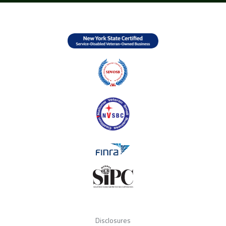
Disclosures