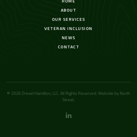
HOME
ABOUT
OUR SERVICES
VETERAN INCLUSION
NEWS
CONTACT
© 2026 Drexel Hamilton, LLC. All Rights Reserved. Website by
North
Street
.