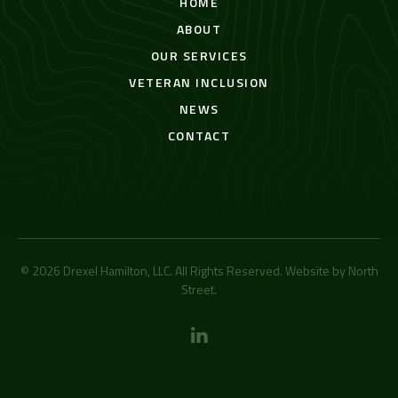
HOME
ABOUT
OUR SERVICES
VETERAN INCLUSION
NEWS
CONTACT
© 2026 Drexel Hamilton, LLC. All Rights Reserved. Website by
North
Street
.