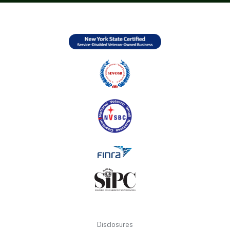
Disclosures