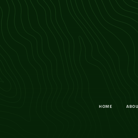
HOME
ABO