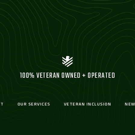
100% VETERAN OWNED + OPERATED
UT
OUR SERVICES
VETERAN INCLUSION
NEW