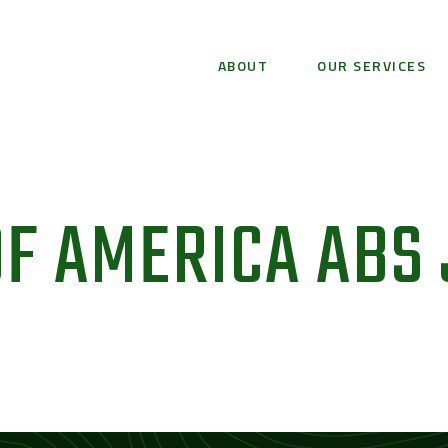
ABOUT
OUR SERVICES
F AMERICA ABS