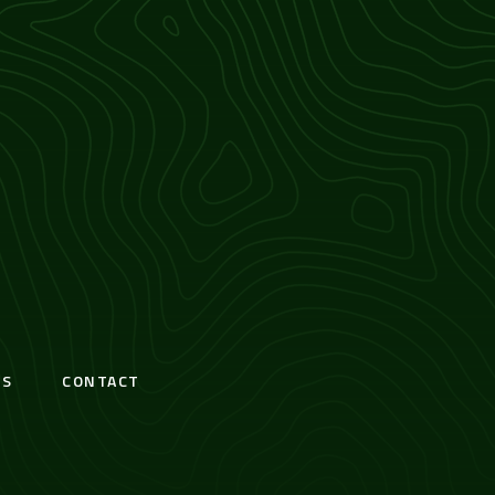
S
CONTACT