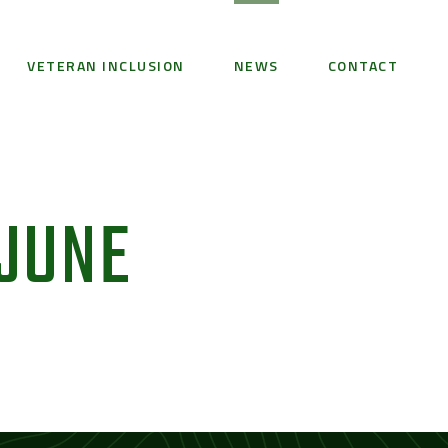
VETERAN INCLUSION
NEWS
CONTACT
 JUNE