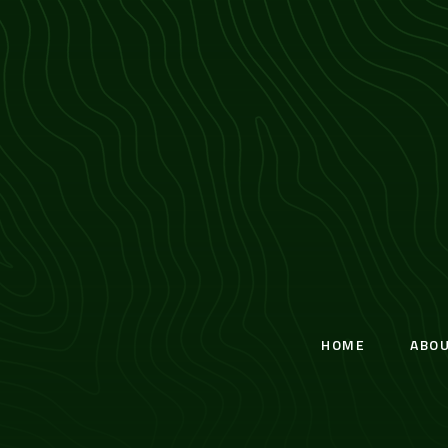
HOME
ABO