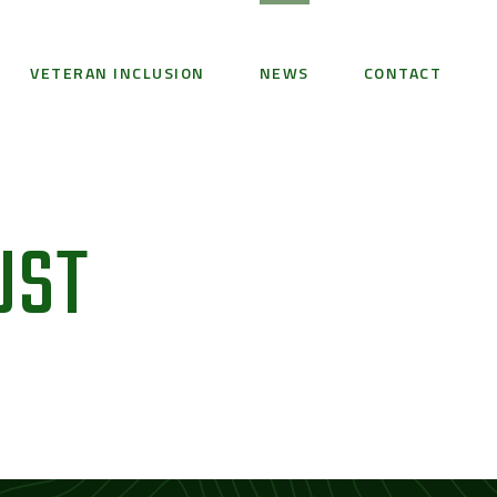
VETERAN INCLUSION
NEWS
CONTACT
UST