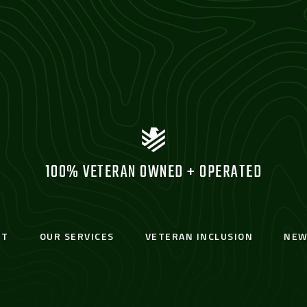
100% VETERAN OWNED + OPERATED
UT
OUR SERVICES
VETERAN INCLUSION
NEW