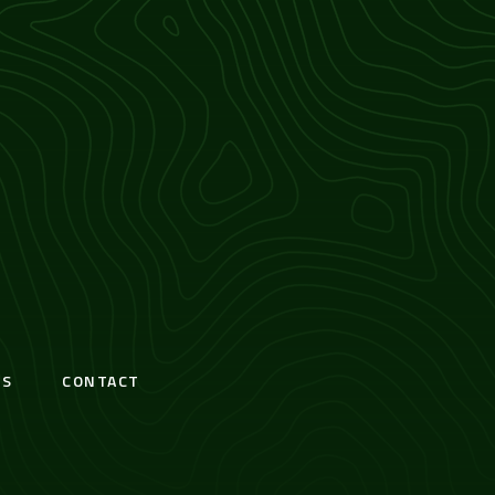
S
CONTACT