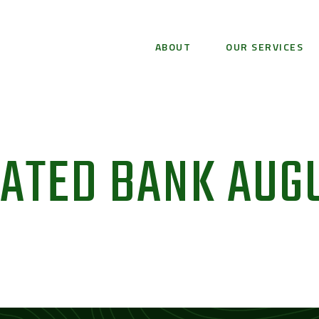
ABOUT
OUR SERVICES
IATED BANK AUG