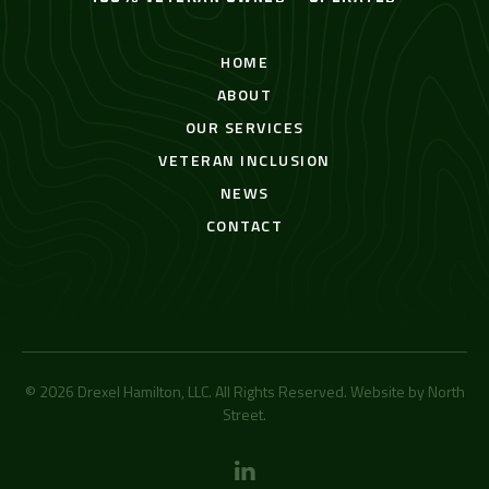
HOME
ABOUT
OUR SERVICES
VETERAN INCLUSION
NEWS
CONTACT
© 2026 Drexel Hamilton, LLC. All Rights Reserved. Website by
North
Street
.