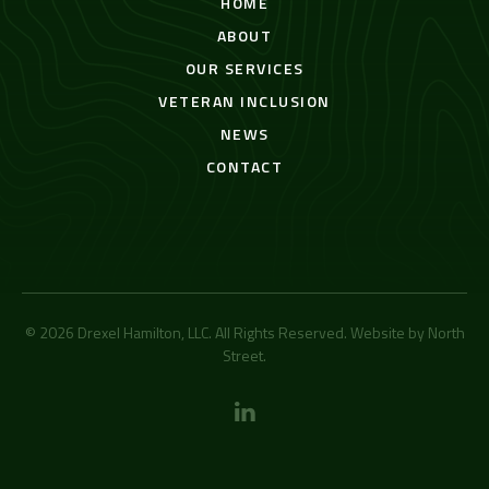
HOME
ABOUT
OUR SERVICES
VETERAN INCLUSION
NEWS
CONTACT
© 2026 Drexel Hamilton, LLC. All Rights Reserved. Website by
North
Street
.