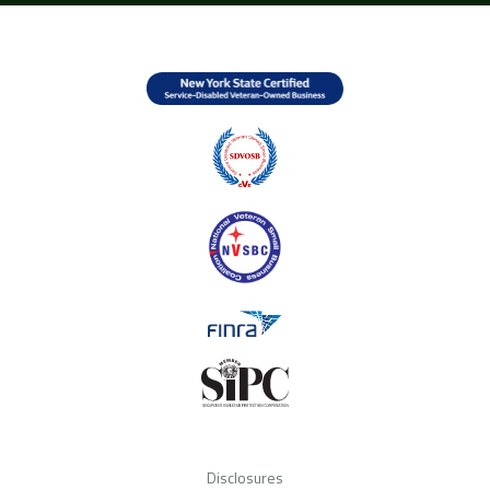
Disclosures