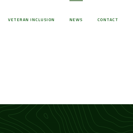
VETERAN INCLUSION
NEWS
CONTACT