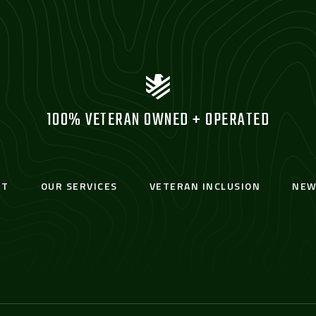
100% VETERAN OWNED + OPERATED
UT
OUR SERVICES
VETERAN INCLUSION
NEW