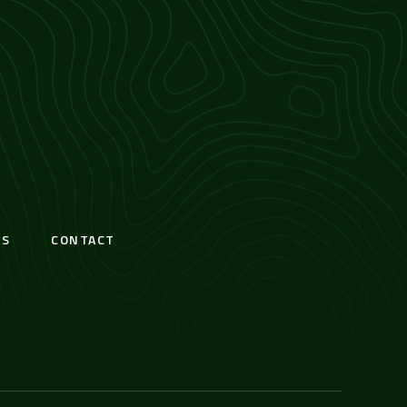
S
CONTACT