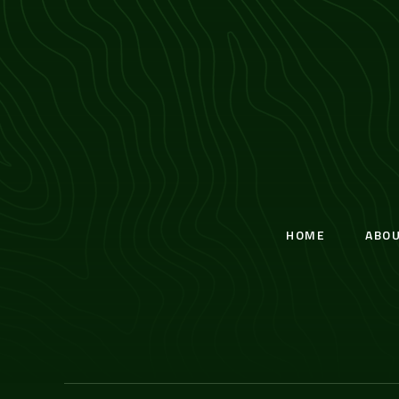
HOME
ABO