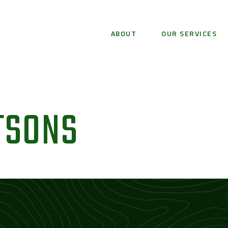
ABOUT
OUR SERVICES
TSONS