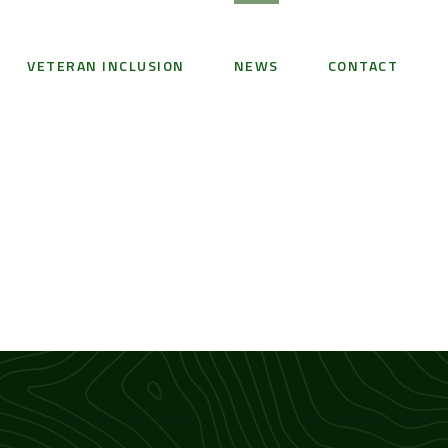
VETERAN INCLUSION
NEWS
CONTACT