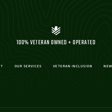
100% VETERAN OWNED + OPERATED
UT
OUR SERVICES
VETERAN INCLUSION
NEW