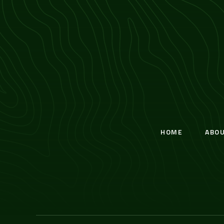
HOME
ABO