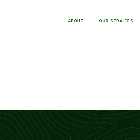
ABOUT
OUR SERVICES