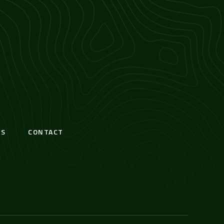
S
CONTACT