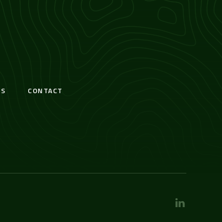
S
CONTACT