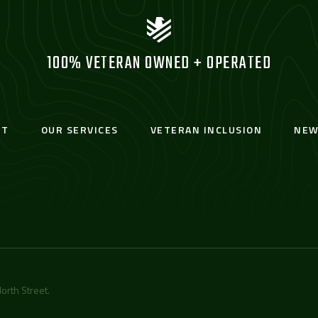
100% VETERAN OWNED + OPERATED
UT
OUR SERVICES
VETERAN INCLUSION
NEW
orth Street
.