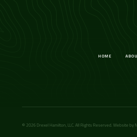
HOME
ABO
© 2026 Drexel Hamilton, LLC. All Rights Reserved. Website by
N