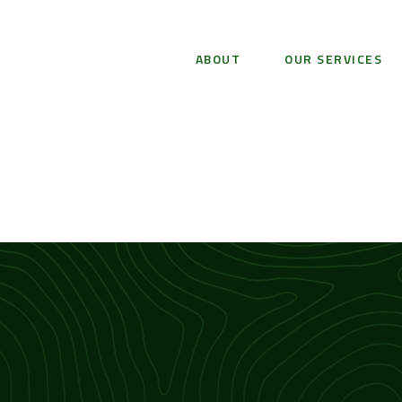
ABOUT
OUR SERVICES