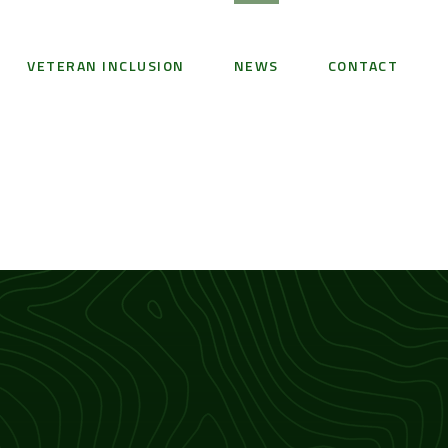
VETERAN INCLUSION
NEWS
CONTACT