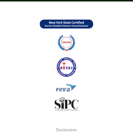
Disclosures