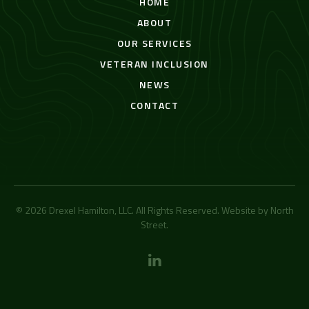
HOME
ABOUT
OUR SERVICES
VETERAN INCLUSION
NEWS
CONTACT
© 2026 Drexel Hamilton, LLC. All Rights Reserved. Website by
North
Street
.