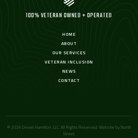
100% VETERAN OWNED + OPERATED
HOME
ABOUT
OUR SERVICES
VETERAN INCLUSION
NEWS
CONTACT
© 2026 Drexel Hamilton, LLC. All Rights Reserved. Website by
North
Street
.